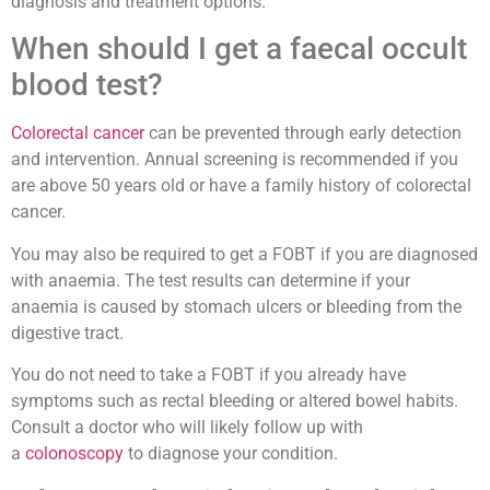
diagnosis and treatment options.
When should I get a faecal occult
blood test?
Colorectal cancer
can be prevented through early detection
and intervention. Annual screening is recommended if you
are above 50 years old or have a family history of colorectal
cancer.
You may also be required to get a FOBT if you are diagnosed
with anaemia. The test results can determine if your
anaemia is caused by stomach ulcers or bleeding from the
digestive tract.
You do not need to take a FOBT if you already have
symptoms such as rectal bleeding or altered bowel habits.
Consult a doctor who will likely follow up with
a
colonoscopy
to diagnose your condition.