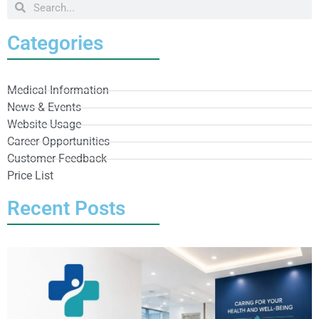
Categories
Medical Information
News & Events
Website Usage
Career Opportunities
Customer Feedback
Price List
Recent Posts