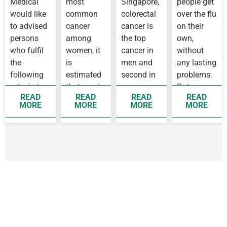
Medical
most
Singapore,
people get
IN
Flu
WUHAN
would like
common
colorectal
over the flu
to advised
cancer
cancer is
on their
persons
among
the top
own,
who fulfil
women, it
cancer in
without
the
is
men and
any lasting
following
estimated
second in
problems.
criteria to
that one in
women,
But some
READ
READ
READ
READ
see a
14 women
while
people
MORE
MORE
MORE
MORE
doctor as
before 75
breast
develop
soon as
years old
cancer is
complication
possible
will
the top
as they…
develop
cancer
breast…
affecting…