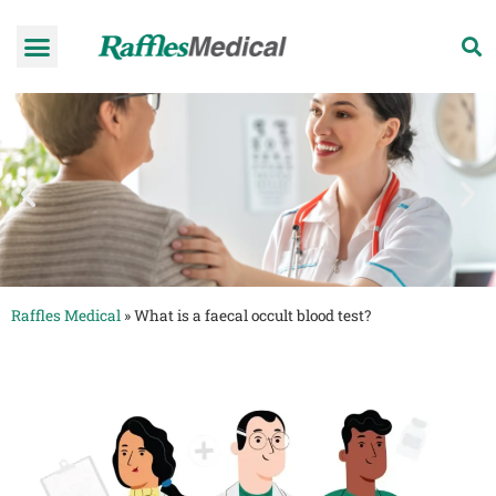
Health Check-up Programmes
Raffles Hospital
Request an appointment
News & Information
Raffles Medical
»
What is a faecal occult blood test?