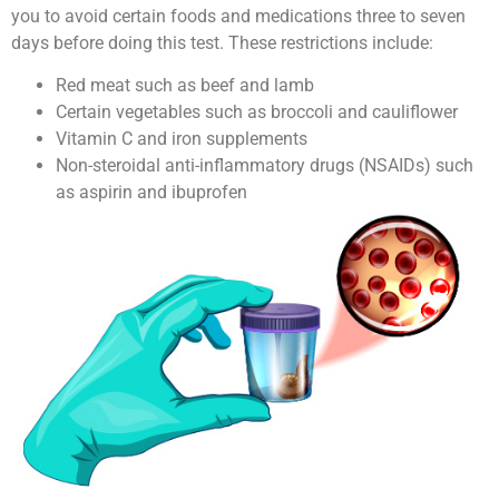
you to avoid certain foods and medications three to seven
days before doing this test. These restrictions include:
Red meat such as beef and lamb
Certain vegetables such as broccoli and cauliflower
Vitamin C and iron supplements
Non-steroidal anti-inflammatory drugs (NSAIDs) such
as aspirin and ibuprofen