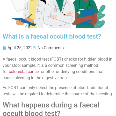
What is a faecal occult blood test?
April 25, 2022
No Comments
A faecal occult blood test (FOBT) checks for hidden blood in
your stool sample. It is a common screening method
for
colorectal cancer
or other underlying conditions that
cause bleeding in the digestive tract.
As FOBT can only detect the presence of blood, additional
tests will be required to determine the source of the bleeding.
What happens during a faecal
occult blood test?