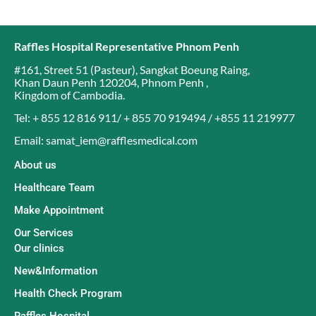
Raffles Hospital Representative Phnom Penh
#161, Street 51 (Pasteur)
,
Sangkat Boeung Raing
,
Khan Daun Penh 120204
,
Phnom Penh
,
Kingdom of Cambodia
.
Tel: + 855 12 816 911/ + 855 70 919494 / +855 11 219977
Email: samat_iem@rafflesmedical.com
About us
Healthcare Team
Make Appointment
Our Services
Our clinics
New&Information
Health Check Program
Raffles Hospital