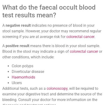
What do the faecal occult blood
test results mean?
A
negative result
indicates no presence of blood in your
stool sample. However, your doctor may recommend regular
screening if you are at average risk for
colorectal cancer
.
A
positive result
means there is blood in your stool sample.
Blood in the stool may indicate a sign of
colorectal cancer
or
other conditions, which include:
Colon polyps
Diverticular disease
Haemorrhoids
Ulcers
Additional tests, such as a
colonoscopy
, will be required to
examine your digestive tract and determine the source of the
bleeding. Consult your doctor for more information on the