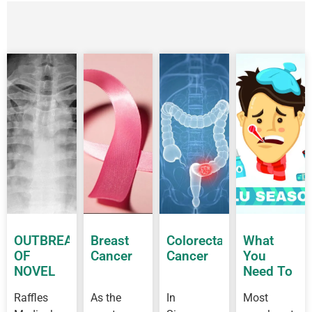
OUTBREAK
Breast
Colorectal
What
OF
Cancer
Cancer
You
NOVEL
Need To
CORONAVIRUS
Know
Raffles
As the
In
Most
OUTBREAK
About