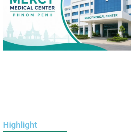
Highlight