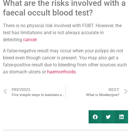
What are the risks involved with a
faecal occult blood test?
There is no physical risk involved with FOBT. However, the
test has limitations and is not always accurate in
detecting
cancer
.
A false-negative result may occur when your polyps do not
bleed even though cancer is present. You may also get a
false-positive result due to bleeding from other sources such
as stomach ulcers or
haemorrhoids
.
PREVIOUS
NEXT
Five simple steps to maintain a healthy kidney
What is Monkeypox?