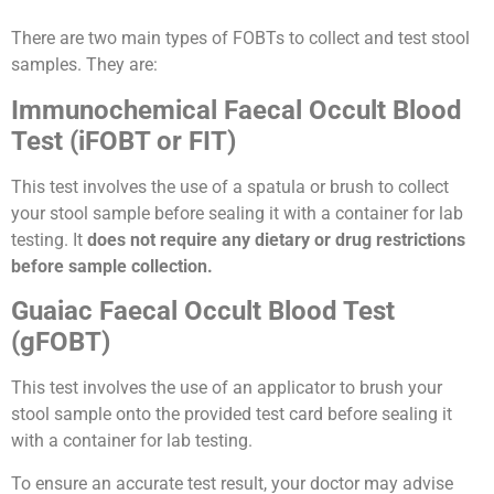
There are two main types of FOBTs to collect and test stool
samples. They are:
Immunochemical Faecal Occult Blood
Test (iFOBT or FIT)
This test involves the use of a spatula or brush to collect
your stool sample before sealing it with a container for lab
testing. It
does not require any dietary or drug restrictions
before sample collection.
Guaiac Faecal Occult Blood Test
(gFOBT)
This test involves the use of an applicator to brush your
stool sample onto the provided test card before sealing it
with a container for lab testing.
To ensure an accurate test result, your doctor may advise