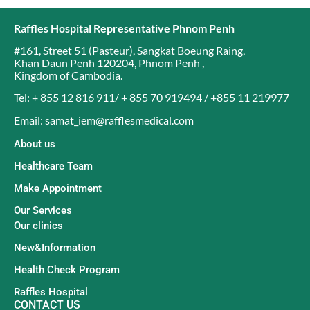
Raffles Hospital Representative Phnom Penh
#161, Street 51 (Pasteur)
,
Sangkat Boeung Raing
,
Khan Daun Penh 120204
,
Phnom Penh
,
Kingdom of Cambodia
.
Tel: + 855 12 816 911/ + 855 70 919494 / +855 11 219977
Email: samat_iem@rafflesmedical.com
About us
Healthcare Team
Make Appointment
Our Services
Our clinics
New&Information
Health Check Program
Raffles Hospital
CONTACT US