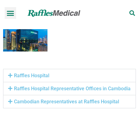
Health Check-up Programmes
Raffles Hospital
Request an appointment
News & Information
Raffles Hospital
Raffles Hospital Representative Offices in Cambodia
Cambodian Representatives at Raffles Hospital