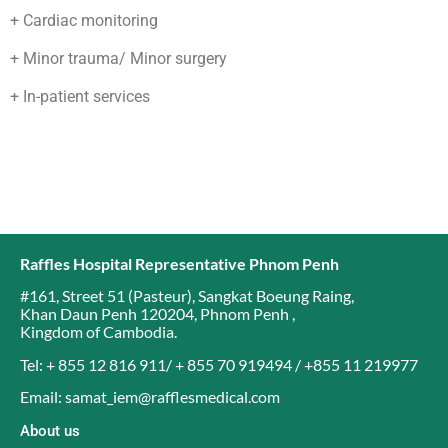
+ Cardiac monitoring
+ Minor trauma/ Minor surgery
+ In-patient services
Raffles Hospital Representative Phnom Penh
#161, Street 51 (Pasteur)
,
Sangkat Boeung Raing
,
Khan Daun Penh 120204
,
Phnom Penh
,
Kingdom of Cambodia
.
Tel: + 855 12 816 911/ + 855 70 919494 / +855 11 219977
Email: samat_iem@rafflesmedical.com
About us