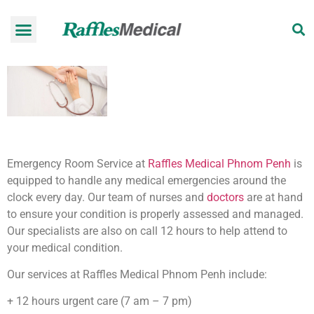
Health Check-up Programmes
Raffles Hospital
Request an appointment
News & Information
Emergency Room Service at
Raffles Medical Phnom Penh
is
equipped to handle any medical emergencies around the
clock every day. Our team of nurses and
doctors
are at hand
to ensure your condition is properly assessed and managed.
Our specialists are also on call 12 hours to help attend to
your medical condition.
Our services at Raffles Medical Phnom Penh include:
+ 12 hours urgent care (7 am – 7 pm)