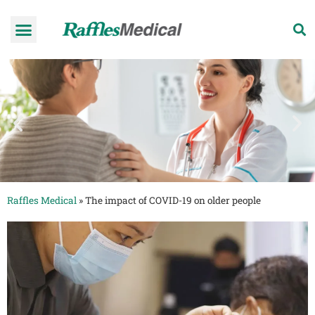
Health Check-up Programmes
Raffles Hospital
Request an appointment
News & Information
Raffles Medical
»
The impact of COVID-19 on older people