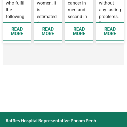
who fulfil
women, it
cancer in
without
the
is
men and
any lasting
following
estimated
second in
problems.
criteria to
that one in
women,
But some
READ
READ
READ
READ
see a
14 women
while
people
MORE
MORE
MORE
MORE
doctor as
before 75
breast
develop
soon as
years old
cancer is
complication
possible
will
the top
as they…
develop
cancer
breast…
affecting…
Raffles Hospital Representative Phnom Penh