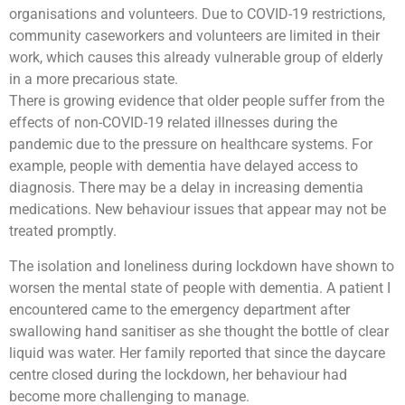
organisations and volunteers. Due to COVID-19 restrictions,
community caseworkers and volunteers are limited in their
work, which causes this already vulnerable group of elderly
in a more precarious state.
There is growing evidence that older people suffer from the
effects of non-COVID-19 related illnesses during the
pandemic due to the pressure on healthcare systems. For
example, people with dementia have delayed access to
diagnosis. There may be a delay in increasing dementia
medications. New behaviour issues that appear may not be
treated promptly.
The isolation and loneliness during lockdown have shown to
worsen the mental state of people with dementia. A patient I
encountered came to the emergency department after
swallowing hand sanitiser as she thought the bottle of clear
liquid was water. Her family reported that since the daycare
centre closed during the lockdown, her behaviour had
become more challenging to manage.