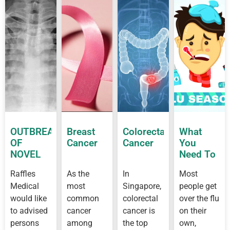
OUTBREAK
Breast
Colorectal
What
OF
Cancer
Cancer
You
NOVEL
Need To
CORONAVIRUS
Know
Raffles
As the
In
Most
OUTBREAK
About
Medical
most
Singapore,
people get
IN
Flu
WUHAN
would like
common
colorectal
over the flu
to advised
cancer
cancer is
on their
persons
among
the top
own,