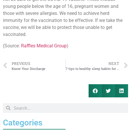
young people below the age of 16, pregnant women and
those with severe allergies. We need to achieve herd
immunity for the vaccination to be effective. If we take the
vaccine, we will be able to protect those unable to get
vaccinated.
(Source:
Raffles Medical Group
)
PREVIOUS
NEXT
Know Your Discharge
7 tips to healthy sleep habits for your child
Categories