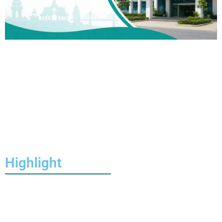
Highlight