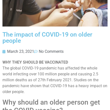
The impact of COVID-19 on older
people
March 23, 2021
No Comments
WHY THEY SHOULD BE VACCINATED
The global COVID-19 pandemic has affected the whole
world infecting over 100 million people and causing 2.5
million deaths as of 27th February 2021. Studies on the
pandemic have shown that COVID-19 has a heavy impact on
older people.
Why should an older person get