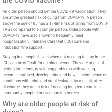
the COVID vaccine?
An older person should get the COVID-19 vaccination. They
are at the greatest risk of dying from COVID-19. A person
above the age of 85 has a 17-time risk of dying from COVID-
19 as compared to a younger person. Older people with
COVID-19 have also shown to frequently need
hospitalisation, Intensive Care Unit (ICU) care and
intubation/life support.
Staying in a hospital, even when not needing to stay in the
ICU, can be difficult for an older person. They are at risk of
getting infections, developing problems with walking,
become confused, develop urine and bowel incontinence or
conditions with urine and stool leakage. As a result, after
discharge, they are at risk of needing long-term care in a
community hospital or even nursing homes.
Why are older people at risk of