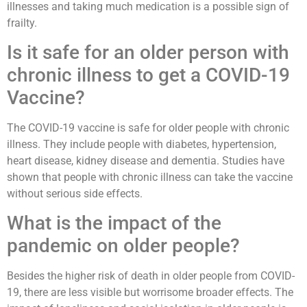
illnesses and taking much medication is a possible sign of
frailty.
Is it safe for an older person with
chronic illness to get a COVID-19
Vaccine?
The COVID-19 vaccine is safe for older people with chronic
illness. They include people with diabetes, hypertension,
heart disease, kidney disease and dementia. Studies have
shown that people with chronic illness can take the vaccine
without serious side effects.
What is the impact of the
pandemic on older people?
Besides the higher risk of death in older people from COVID-
19, there are less visible but worrisome broader effects. The