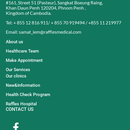
#161, Street 51 (Pasteur)
,
Sangkat Boeung Raing
,
Khan Daun Penh 120204
,
Phnom Penh
,
Kingdom of Cambodia
.
Tel: + 855 12 816 911/ + 855 70 919494 / +855 11 219977
Email: samat_iem@rafflesmedical.com
About us
Healthcare Team
Make Appointment
Our Services
Our clinics
New&Information
Health Check Program
Raffles Hospital
CONTACT US