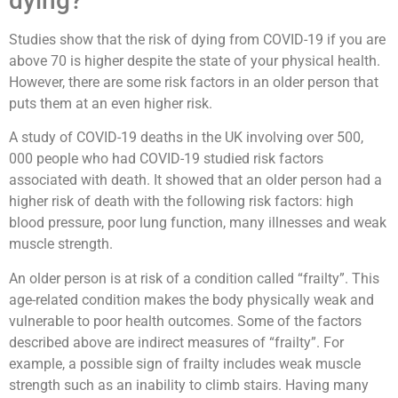
dying?
Studies show that the risk of dying from COVID-19 if you are
above 70 is higher despite the state of your physical health.
However, there are some risk factors in an older person that
puts them at an even higher risk.
A study of COVID-19 deaths in the UK involving over 500,
000 people who had COVID-19 studied risk factors
associated with death. It showed that an older person had a
higher risk of death with the following risk factors: high
blood pressure, poor lung function, many illnesses and weak
muscle strength.
An older person is at risk of a condition called “frailty”. This
age-related condition makes the body physically weak and
vulnerable to poor health outcomes. Some of the factors
described above are indirect measures of “frailty”. For
example, a possible sign of frailty includes weak muscle
strength such as an inability to climb stairs. Having many