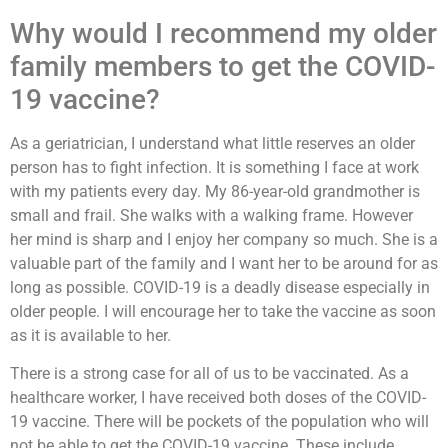
Why would I recommend my older
family members to get the COVID-
19 vaccine?
As a geriatrician, I understand what little reserves an older
person has to fight infection. It is something I face at work
with my patients every day. My 86-year-old grandmother is
small and frail. She walks with a walking frame. However
her mind is sharp and I enjoy her company so much. She is a
valuable part of the family and I want her to be around for as
long as possible. COVID-19 is a deadly disease especially in
older people. I will encourage her to take the vaccine as soon
as it is available to her.
There is a strong case for all of us to be vaccinated. As a
healthcare worker, I have received both doses of the COVID-
19 vaccine. There will be pockets of the population who will
not be able to get the COVID-19 vaccine. These include