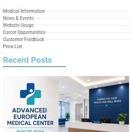
Medical Information
News & Events
Website Usage
Career Opportunities
Customer Feedback
Price List
Recent Posts