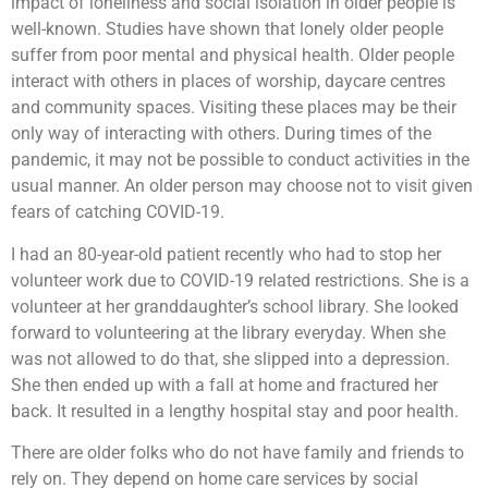
impact of loneliness and social isolation in older people is
well-known. Studies have shown that lonely older people
suffer from poor mental and physical health. Older people
interact with others in places of worship, daycare centres
and community spaces. Visiting these places may be their
only way of interacting with others. During times of the
pandemic, it may not be possible to conduct activities in the
usual manner. An older person may choose not to visit given
fears of catching COVID-19.
I had an 80-year-old patient recently who had to stop her
volunteer work due to COVID-19 related restrictions. She is a
volunteer at her granddaughter’s school library. She looked
forward to volunteering at the library everyday. When she
was not allowed to do that, she slipped into a depression.
She then ended up with a fall at home and fractured her
back. It resulted in a lengthy hospital stay and poor health.
There are older folks who do not have family and friends to
rely on. They depend on home care services by social