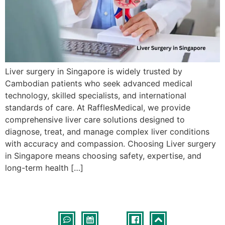
Liver surgery in Singapore is widely trusted by
Cambodian patients who seek advanced medical
technology, skilled specialists, and international
standards of care. At RafflesMedical, we provide
comprehensive liver care solutions designed to
diagnose, treat, and manage complex liver conditions
with accuracy and compassion. Choosing Liver surgery
in Singapore means choosing safety, expertise, and
long-term health […]