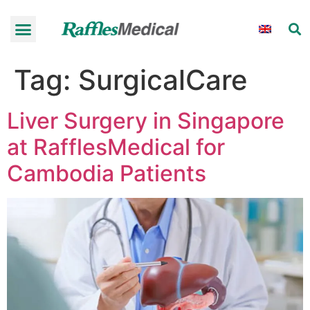
Tag:
SurgicalCare
Liver Surgery in Singapore
at RafflesMedical for
Cambodia Patients