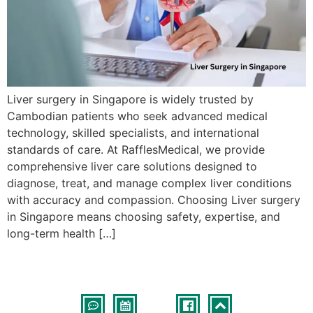
Liver surgery in Singapore is widely trusted by
Cambodian patients who seek advanced medical
technology, skilled specialists, and international
standards of care. At RafflesMedical, we provide
comprehensive liver care solutions designed to
diagnose, treat, and manage complex liver conditions
with accuracy and compassion. Choosing Liver surgery
in Singapore means choosing safety, expertise, and
long-term health […]