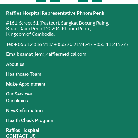
Raffles Hospital Representative Phnom Penh
#161, Street 51 (Pasteur)
,
Sangkat Boeung Raing
,
Khan Daun Penh 120204
,
Phnom Penh
,
Kingdom of Cambodia
.
Tel: + 855 12 816 911/ + 855 70 919494 / +855 11 219977
Email: samat_iem@rafflesmedical.com
About us
Healthcare Team
Make Appointment
Our Services
Our clinics
New&Information
Health Check Program
Raffles Hospital
CONTACT US