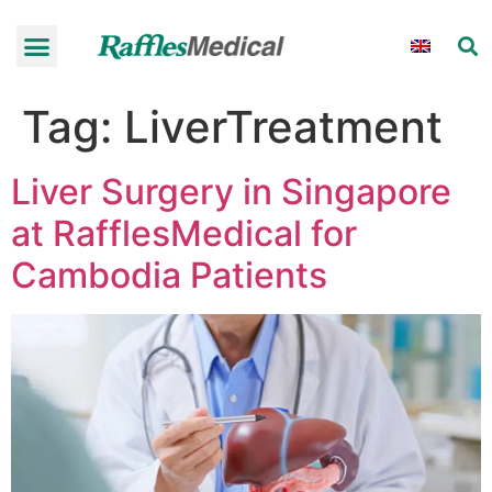
Tag:
LiverTreatment
Liver Surgery in Singapore
at RafflesMedical for
Cambodia Patients