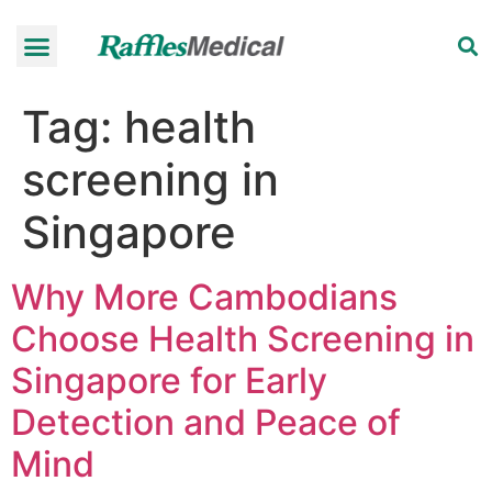
Health Check-up Programmes
Raffles Hospital
Request an appointment
News & Information
Tag:
health
screening in
Singapore
Why More Cambodians
Choose Health Screening in
Singapore for Early
Detection and Peace of
Mind