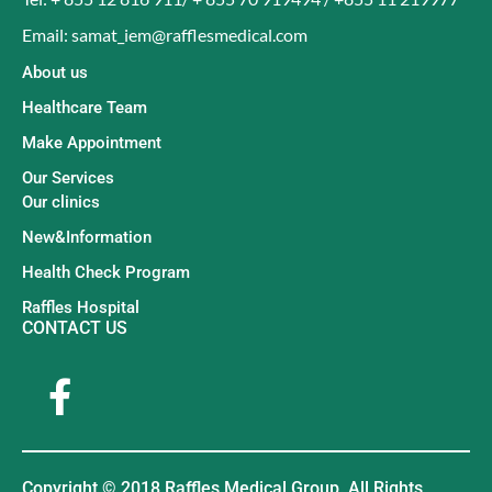
Email: samat_iem@rafflesmedical.com
About us
Healthcare Team
Make Appointment
Our Services
Our clinics
New&Information
Health Check Program
Raffles Hospital
CONTACT US
Copyright © 2018 Raffles Medical Group. All Rights