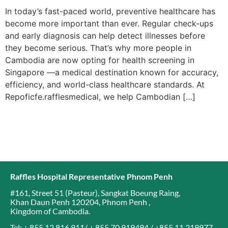
In today’s fast-paced world, preventive healthcare has
become more important than ever. Regular check-ups
and early diagnosis can help detect illnesses before
they become serious. That’s why more people in
Cambodia are now opting for health screening in
Singapore —a medical destination known for accuracy,
efficiency, and world-class healthcare standards. At
Repoficfe.rafflesmedical, we help Cambodian […]
Raffles Hospital Representative Phnom Penh
#161, Street 51 (Pasteur)
,
Sangkat Boeung Raing
,
Khan Daun Penh 120204
,
Phnom Penh
,
Kingdom of Cambodia
.
Tel: + 855 12 816 911/ + 855 70 919494 / +855 11 219977