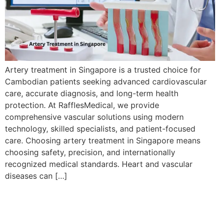
Artery treatment in Singapore is a trusted choice for
Cambodian patients seeking advanced cardiovascular
care, accurate diagnosis, and long-term health
protection. At RafflesMedical, we provide
comprehensive vascular solutions using modern
technology, skilled specialists, and patient-focused
care. Choosing artery treatment in Singapore means
choosing safety, precision, and internationally
recognized medical standards. Heart and vascular
diseases can […]