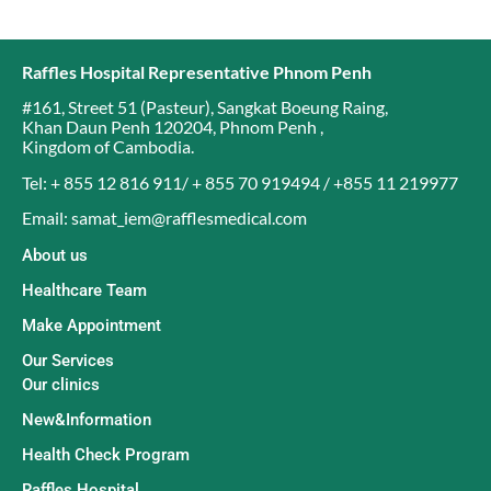
Raffles Hospital Representative Phnom Penh
#161, Street 51 (Pasteur)
,
Sangkat Boeung Raing
,
Khan Daun Penh 120204
,
Phnom Penh
,
Kingdom of Cambodia
.
Tel: + 855 12 816 911/ + 855 70 919494 / +855 11 219977
Email: samat_iem@rafflesmedical.com
About us
Healthcare Team
Make Appointment
Our Services
Our clinics
New&Information
Health Check Program
Raffles Hospital