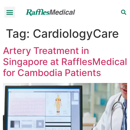
Health Check-up Programmes
Raffles Hospital
Request an appointment
News & Information
Tag:
CardiologyCare
Artery Treatment in
Singapore at RafflesMedical
for Cambodia Patients