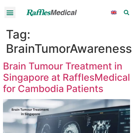
Tag:
BrainTumorAwareness
Brain Tumour Treatment in
Singapore at RafflesMedical
for Cambodia Patients