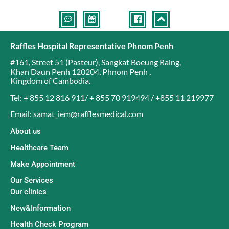
Raffles Hospital Representative Phnom Penh
#161, Street 51 (Pasteur)
,
Sangkat Boeung Raing
,
Khan Daun Penh 120204
,
Phnom Penh
,
Kingdom of Cambodia
.
Tel: + 855 12 816 911/ + 855 70 919494 / +855 11 219977
Email: samat_iem@rafflesmedical.com
About us
Healthcare Team
Make Appointment
Our Services
Our clinics
New&Information
Health Check Program