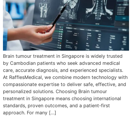
Brain tumour treatment in Singapore is widely trusted
by Cambodian patients who seek advanced medical
care, accurate diagnosis, and experienced specialists.
At RafflesMedical, we combine modern technology with
compassionate expertise to deliver safe, effective, and
personalized solutions. Choosing Brain tumour
treatment in Singapore means choosing international
standards, proven outcomes, and a patient-first
approach. For many […]