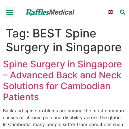
Tag:
BEST Spine
Surgery in Singapore
Spine Surgery in Singapore
– Advanced Back and Neck
Solutions for Cambodian
Patients
Back and spine problems are among the most common
causes of chronic pain and disability across the globe.
In Cambodia, many people suffer from conditions such