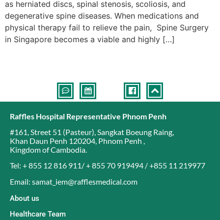
as herniated discs, spinal stenosis, scoliosis, and
degenerative spine diseases. When medications and
physical therapy fail to relieve the pain, Spine Surgery
in Singapore becomes a viable and highly […]
Raffles Hospital Representative Phnom Penh
#161, Street 51 (Pasteur)
,
Sangkat Boeung Raing
,
Khan Daun Penh 120204
,
Phnom Penh
,
Kingdom of Cambodia
.
Tel: + 855 12 816 911/ + 855 70 919494 / +855 11 219977
Email: samat_iem@rafflesmedical.com
About us
Healthcare Team