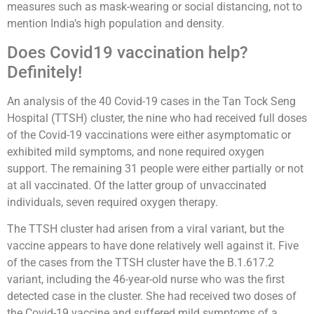
measures such as mask-wearing or social distancing, not to
mention India’s high population and density.
Does Covid19 vaccination help?
Definitely!
An analysis of the 40 Covid-19 cases in the Tan Tock Seng
Hospital (TTSH) cluster, the nine who had received full doses
of the Covid-19 vaccinations were either asymptomatic or
exhibited mild symptoms, and none required oxygen
support. The remaining 31 people were either partially or not
at all vaccinated. Of the latter group of unvaccinated
individuals, seven required oxygen therapy.
The TTSH cluster had arisen from a viral variant, but the
vaccine appears to have done relatively well against it. Five
of the cases from the TTSH cluster have the B.1.617.2
variant, including the 46-year-old nurse who was the first
detected case in the cluster. She had received two doses of
the Covid-19 vaccine and suffered mild symptoms of a