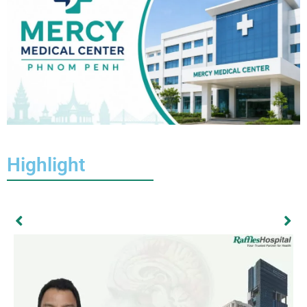
Highlight