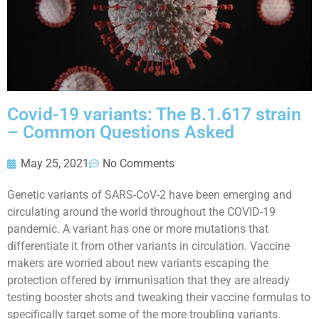
Covid-19 variants: The B.1.617 strain
– Common Questions Asked
May 25, 2021
No Comments
Genetic variants of SARS-CoV-2 have been emerging and
circulating around the world throughout the COVID-19
pandemic. A variant has one or more mutations that
differentiate it from other variants in circulation. Vaccine
makers are worried about new variants escaping the
protection offered by immunisation that they are already
testing booster shots and tweaking their vaccine formulas to
specifically target some of the more troubling variants.