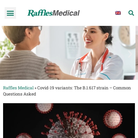
Raffles Medical
»
Covid-19 variants: The B.1.617 strain – Common
Questions Asked