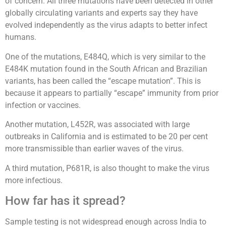
of concern. All three mutations have been detected in other
globally circulating variants and experts say they have
evolved independently as the virus adapts to better infect
humans.
One of the mutations, E484Q, which is very similar to the
E484K mutation found in the South African and Brazilian
variants, has been called the “escape mutation”. This is
because it appears to partially “escape” immunity from prior
infection or vaccines.
Another mutation, L452R, was associated with large
outbreaks in California and is estimated to be 20 per cent
more transmissible than earlier waves of the virus.
A third mutation, P681R, is also thought to make the virus
more infectious.
How far has it spread?
Sample testing is not widespread enough across India to