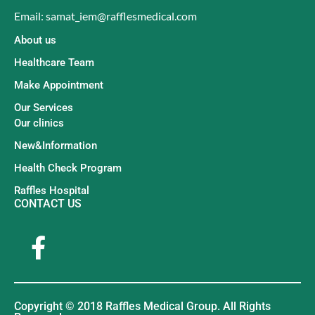
Email: samat_iem@rafflesmedical.com
About us
Healthcare Team
Make Appointment
Our Services
Our clinics
New&Information
Health Check Program
Raffles Hospital
CONTACT US
Copyright © 2018 Raffles Medical Group. All Rights