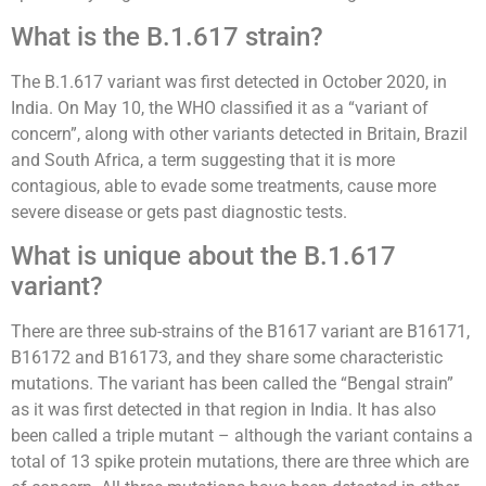
What is the B.1.617 strain?
The B.1.617 variant was first detected in October 2020, in
India. On May 10, the WHO classified it as a “variant of
concern”, along with other variants detected in Britain, Brazil
and South Africa, a term suggesting that it is more
contagious, able to evade some treatments, cause more
severe disease or gets past diagnostic tests.
What is unique about the B.1.617
variant?
There are three sub-strains of the B1617 variant are B16171,
B16172 and B16173, and they share some characteristic
mutations. The variant has been called the “Bengal strain”
as it was first detected in that region in India. It has also
been called a triple mutant – although the variant contains a
total of 13 spike protein mutations, there are three which are