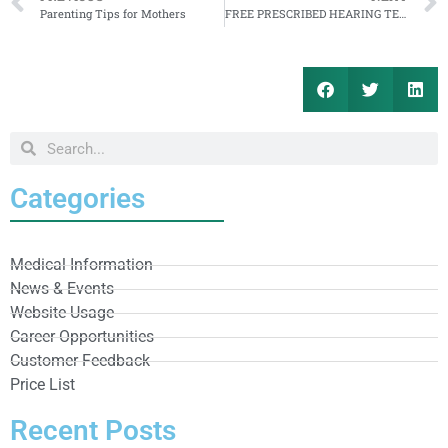
Parenting Tips for Mothers
FREE PRESCRIBED HEARING TEST
Categories
Medical Information
News & Events
Website Usage
Career Opportunities
Customer Feedback
Price List
Recent Posts