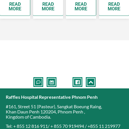
READ
READ
READ
READ
see a
years old
while
people
MORE
MORE
MORE
MORE
doctor as
will develop
breast
develop
soon as
breast…
cancer is
complication
possible as
the top
they…
cancer
affecting…
Raffles Hospital Representative Phnom Penh
#161, Street 51 (Pasteur)
,
Sangkat Boeung Raing
,
Khan Daun Penh 120204
,
Phnom Penh
,
Kingdom of Cambodia
.
Tel: + 855 12 816 911/ + 855 70 919494 / +855 11 219977