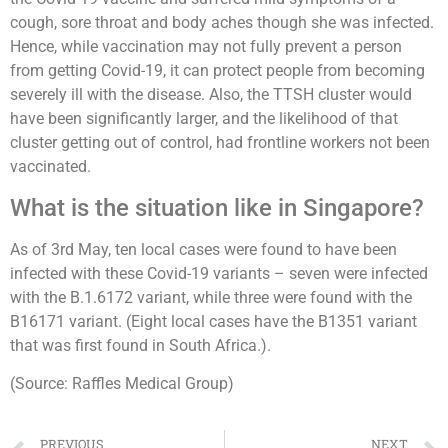
cough, sore throat and body aches though she was infected.
Hence, while vaccination may not fully prevent a person
from getting Covid-19, it can protect people from becoming
severely ill with the disease. Also, the TTSH cluster would
have been significantly larger, and the likelihood of that
cluster getting out of control, had frontline workers not been
vaccinated.
What is the situation like in Singapore?
As of 3rd May, ten local cases were found to have been
infected with these Covid-19 variants – seven were infected
with the B.1.6172 variant, while three were found with the
B16171 variant. (Eight local cases have the B1351 variant
that was first found in South Africa.).
(Source: Raffles Medical Group)
PREVIOUS
NEXT