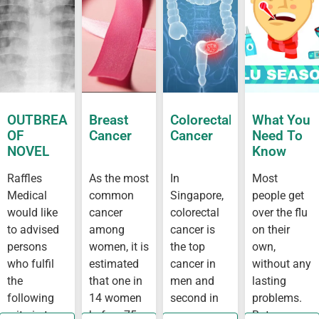
OUTBREAK
Breast
Colorectal
What You
OF
Cancer
Cancer
Need To
NOVEL
Know
CORONAVIRUS
About Flu
Raffles
As the most
In
Most
OUTBREAK
Medical
common
Singapore,
people get
IN
WUHAN
would like
cancer
colorectal
over the flu
to advised
among
cancer is
on their
persons
women, it is
the top
own,
who fulfil
estimated
cancer in
without any
the
that one in
men and
lasting
following
14 women
second in
problems.
criteria to
before 75
women,
But some