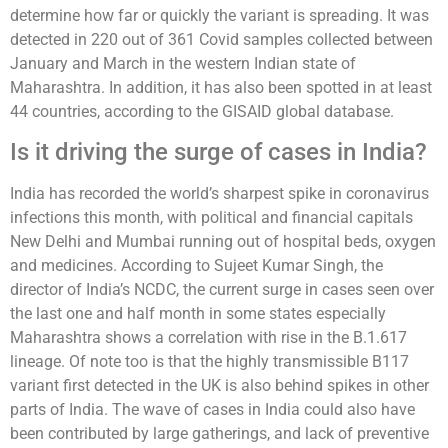
determine how far or quickly the variant is spreading. It was
detected in 220 out of 361 Covid samples collected between
January and March in the western Indian state of
Maharashtra. In addition, it has also been spotted in at least
44 countries, according to the GISAID global database.
Is it driving the surge of cases in India?
India has recorded the world’s sharpest spike in coronavirus
infections this month, with political and financial capitals
New Delhi and Mumbai running out of hospital beds, oxygen
and medicines. According to Sujeet Kumar Singh, the
director of India’s NCDC, the current surge in cases seen over
the last one and half month in some states especially
Maharashtra shows a correlation with rise in the B.1.617
lineage. Of note too is that the highly transmissible B117
variant first detected in the UK is also behind spikes in other
parts of India. The wave of cases in India could also have
been contributed by large gatherings, and lack of preventive