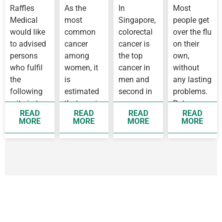
CORONAVIRUS
Know
Raffles
As the
In
Most
OUTBREAK
About
Medical
most
Singapore,
people get
IN
Flu
WUHAN
would like
common
colorectal
over the flu
to advised
cancer
cancer is
on their
persons
among
the top
own,
who fulfil
women, it
cancer in
without
the
is
men and
any lasting
following
estimated
second in
problems.
criteria to
that one in
women,
But some
READ
READ
READ
READ
see a
14 women
while
people
MORE
MORE
MORE
MORE
doctor as
before 75
breast
develop
soon as
years old
cancer is
complication
possible
will
the top
as they…
develop
cancer
breast…
affecting…