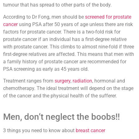
tumour that has spread to other parts of the body.
According to Dr Fong, men should be
screened for prostate
cancer
using PSA after 50 years of age unless there are risk
factors for prostate cancer. There is a two-fold risk for
prostate cancer if an individual has a first-degree relative
with prostate cancer. This climbs to almost nine-fold if three
first-degree relatives are affected. This means that men with
a family history of prostate cancer are recommended for
PSA screening as early as 45 years old.
Treatment ranges from
surgery
,
radiation
, hormonal and
chemotherapy. The ideal treatment will depend on the stage
of the cancer and the physical health of the sufferer.
Men, don’t neglect the boobs!!
3 things you need to know about
breast cancer