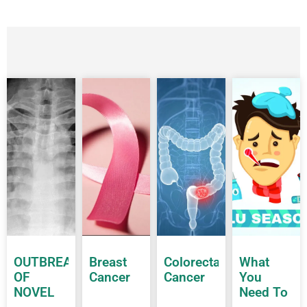
OUTBREAK
Breast
Colorectal
What
OF
Cancer
Cancer
You
NOVEL
Need To