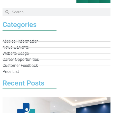
Categories
Medical Information
News & Events
Website Usage
Career Opportunities
Customer Feedback
Price List
Recent Posts