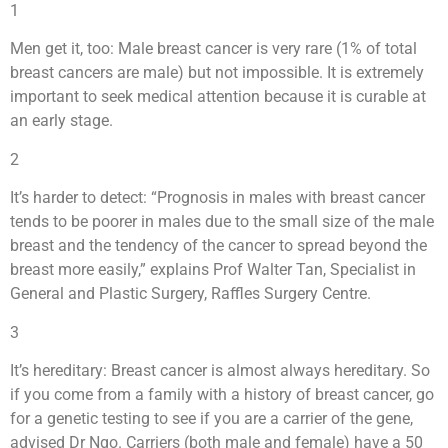
1
Men get it, too: Male breast cancer is very rare (1% of total
breast cancers are male) but not impossible. It is extremely
important to seek medical attention because it is curable at
an early stage.
2
It’s harder to detect: “Prognosis in males with breast cancer
tends to be poorer in males due to the small size of the male
breast and the tendency of the cancer to spread beyond the
breast more easily,” explains Prof Walter Tan, Specialist in
General and Plastic Surgery, Raffles Surgery Centre.
3
It’s hereditary: Breast cancer is almost always hereditary. So
if you come from a family with a history of breast cancer, go
for a genetic testing to see if you are a carrier of the gene,
advised Dr Ngo. Carriers (both male and female) have a 50