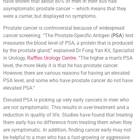
have shown that about 80% of men in their 80s had
asymptomatic prostate cancer – which means that they
were a carrier, but displayed no symptoms.
Prostate cancer is controversial because of widespread
cancer screening. “The Prostate-Specific Antigen (
PSA
) test
measures the blood level of PSA, a protein that is produced
by the prostate gland,” explained Dr Fong Yan Kit, Specialist
in Urology,
Raffles Urology Centre
. “The higher a man’s PSA
level, the more likely it is that he has prostate cancer.
However, there are various reasons for having an elevated
PSA level, and some who have prostate cancer do not have
elevated PSA.”
Elevated PSA is picking up very early cancers in men who
are not symptomatic. This results in over-treatment and a
reduction in quality of life. Studies have found that treating
them early has no difference from treating them when they
are symptomatic. In addition, finding cancer early may not
be helpful to a man who has a fast-growing or aggressive