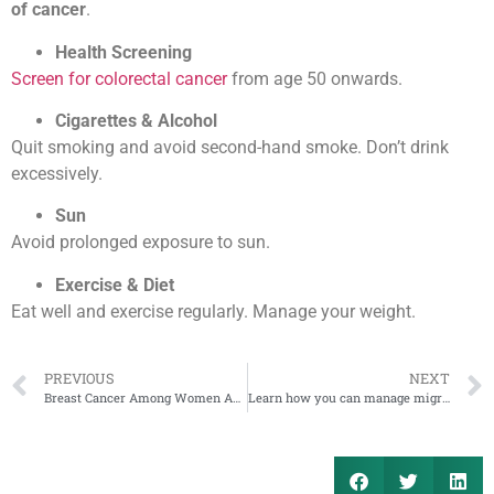
of cancer
.
Health Screening
Screen for colorectal cancer
from age 50 onwards.
Cigarettes & Alcohol
Quit smoking and avoid second-hand smoke. Don’t drink
excessively.
Sun
Avoid prolonged exposure to sun.
Exercise & Diet
Eat well and exercise regularly. Manage your weight.
PREVIOUS
NEXT
Breast Cancer Among Women Aged 35 and Below
Learn how you can manage migraine attacks