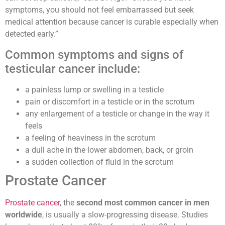
symptoms, you should not feel embarrassed but seek
medical attention because cancer is curable especially when
detected early.”
Common symptoms and signs of
testicular cancer include:
a painless lump or swelling in a testicle
pain or discomfort in a testicle or in the scrotum
any enlargement of a testicle or change in the way it
feels
a feeling of heaviness in the scrotum
a dull ache in the lower abdomen, back, or groin
a sudden collection of fluid in the scrotum
Prostate Cancer
Prostate cancer
,
the
second most common cancer in men
worldwide
, is usually a slow-progressing disease. Studies