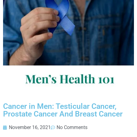
Cancer in Men: Testicular Cancer,
Prostate Cancer And Breast Cancer
November 16, 2021
No Comments