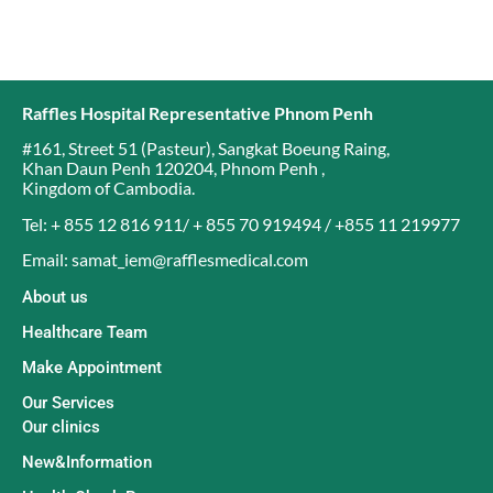
Raffles Hospital Representative Phnom Penh
#161, Street 51 (Pasteur)
,
Sangkat Boeung Raing
,
Khan Daun Penh 120204
,
Phnom Penh
,
Kingdom of Cambodia
.
Tel: + 855 12 816 911/ + 855 70 919494 / +855 11 219977
Email: samat_iem@rafflesmedical.com
About us
Healthcare Team
Make Appointment
Our Services
Our clinics
New&Information