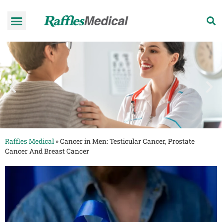
Health Check-up Programmes
Raffles Hospital
Request an appointment
News & Information
Raffles Medical
»
Cancer in Men: Testicular Cancer, Prostate
Cancer And Breast Cancer