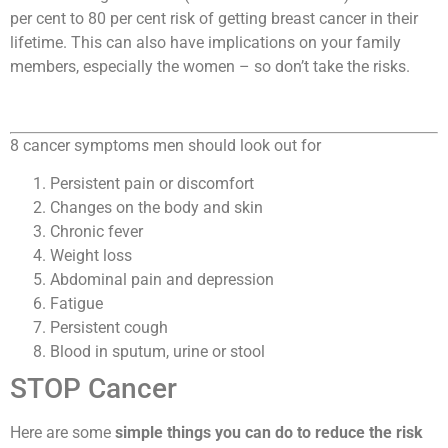
per cent to 80 per cent risk of getting breast cancer in their
lifetime. This can also have implications on your family
members, especially the women – so don’t take the risks.
8 cancer symptoms men should look out for
Persistent pain or discomfort
Changes on the body and skin
Chronic fever
Weight loss
Abdominal pain and depression
Fatigue
Persistent cough
Blood in sputum, urine or stool
S​TOP Cancer
Here are some
simple things you can do to reduce the risk