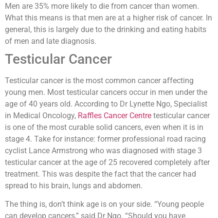
Men are 35% more likely to die from cancer than women.
What this means is that men are at a higher risk of cancer. In
general, this is largely due to the drinking and eating habits
of men and late diagnosis.
Testicular Cancer
Testicular cancer is the most common cancer affecting
young men. Most testicular cancers occur in men under the
age of 40 years old. According to Dr Lynette Ngo, Specialist
in Medical Oncology,
Raffles Cancer Centre
testicular cancer
is one of the most curable solid cancers, even when it is in
stage 4. Take for instance: former professional road racing
cyclist Lance Armstrong who was diagnosed with stage 3
testicular cancer at the age of 25 recovered completely after
treatment. This was despite the fact that the cancer had
spread to his brain, lungs and abdomen.
The thing is, don’t think age is on your side. “Young people
can develop cancers,” said Dr Ngo. “Should you have