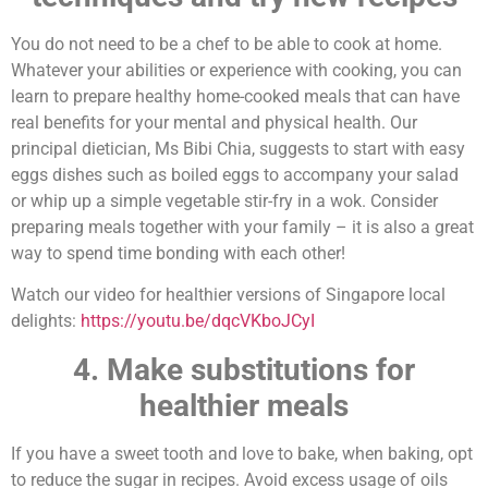
You do not need to be a chef to be able to cook at home.
Whatever your abilities or experience with cooking, you can
learn to prepare healthy home-cooked meals that can have
real benefits for your mental and physical health. Our
principal dietician, Ms Bibi Chia, suggests to start with easy
eggs dishes such as boiled eggs to accompany your salad
or whip up a simple vegetable stir-fry in a wok. Consider
preparing meals together with your family – it is also a great
way to spend time bonding with each other!
Watch our video for healthier versions of Singapore local
delights:
https://youtu.be/dqcVKboJCyI
4. Make substitutions for
healthier meals
If you have a sweet tooth and love to bake, when baking, opt
to reduce the sugar in recipes. Avoid excess usage of oils