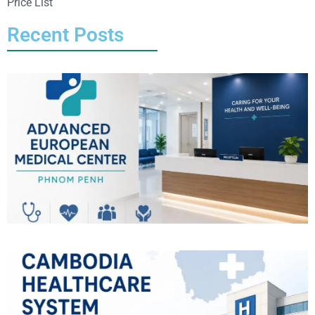
Price List
Recent Posts