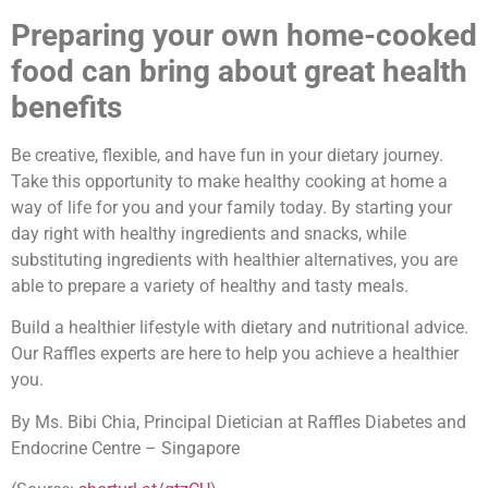
Preparing your own home-cooked
food can bring about great health
benefits
Be creative, flexible, and have fun in your dietary journey.
Take this opportunity to make healthy cooking at home a
way of life for you and your family today. By starting your
day right with healthy ingredients and snacks, while
substituting ingredients with healthier alternatives, you are
able to prepare a variety of healthy and tasty meals.
Build a healthier lifestyle with dietary and nutritional advice.
Our Raffles experts are here to help you achieve a healthier
you.
By Ms. Bibi Chia, Principal Dietician at Raffles Diabetes and
Endocrine Centre – Singapore