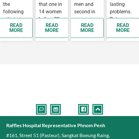
the
that one in
men and
lasting
following
14 women
second in
problems.
criteria to
before 75
women,
But some
READ
READ
READ
READ
see a
years old
while
people
MORE
MORE
MORE
MORE
doctor as
will develop
breast
develop
soon as
breast…
cancer is
complication
possible as
the top
they…
cancer
affecting…
Raffles Hospital Representative Phnom Penh
#161, Street 51 (Pasteur)
,
Sangkat Boeung Raing
,