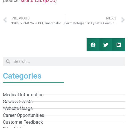
(Source:
shorturl.at/qtzCU
)
PREVIOUS
NEXT
THIS YEAR Your FLU vaccination is CRUCIAL
Dermatologist Dr Lynette Low Shares More About Hair Loss and Grey Hair
Categories
Medical Information
News & Events
Website Usage
Career Opportunities
Customer Feedback