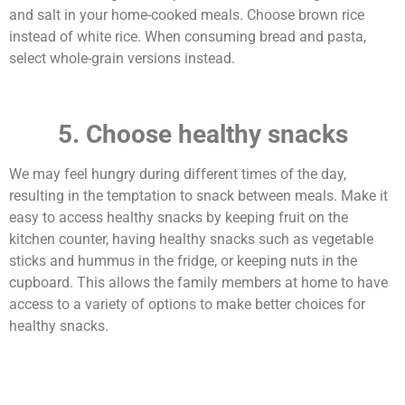
and salt in your home-cooked meals. Choose brown rice
instead of white rice. When consuming bread and pasta,
select whole-grain versions instead.
5. Choose healthy snacks
We may feel hungry during different times of the day,
resulting in the temptation to snack between meals. Make it
easy to access healthy snacks by keeping fruit on the
kitchen counter, having healthy snacks such as vegetable
sticks and hummus in the fridge, or keeping nuts in the
cupboard. This allows the family members at home to have
access to a variety of options to make better choices for
healthy snacks.