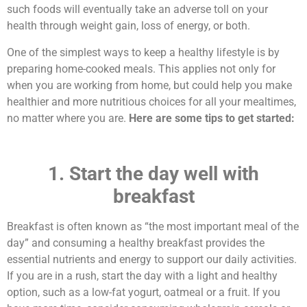
such foods will eventually take an adverse toll on your
health through weight gain, loss of energy, or both.
One of the simplest ways to keep a healthy lifestyle is by
preparing home-cooked meals. This applies not only for
when you are working from home, but could help you make
healthier and more nutritious choices for all your mealtimes,
no matter where you are.
Here are some tips to get started:
1. Start the day well with
breakfast
Breakfast is often known as “the most important meal of the
day” and consuming a healthy breakfast provides the
essential nutrients and energy to support our daily activities.
If you are in a rush, start the day with a light and healthy
option, such as a low-fat yogurt, oatmeal or a fruit. If you