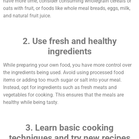
have more time, consider consuming wholegrain cereals or
oats with fruit, or foods like whole meal breads, eggs, milk,
and natural fruit juice.
2. Use fresh and healthy
ingredients
While preparing your own food, you have more control over
the ingredients being used. Avoid using processed food
items or adding too much sugar or salt into your meal.
Instead, opt for ingredients such as fresh meats and
vegetables for cooking. This ensures that the meals are
healthy while being tasty.
3. Learn basic cooking
techniques and try new recipes