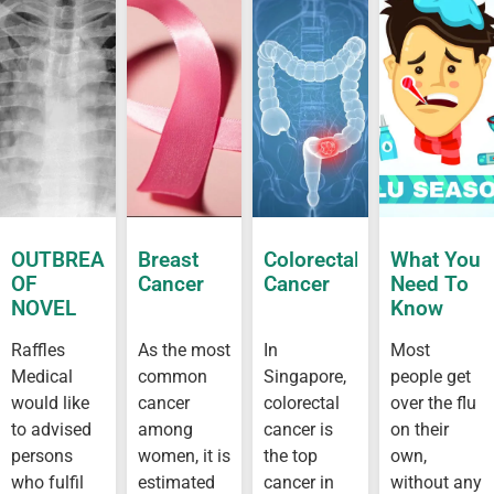
OUTBREAK
Breast
Colorectal
What You
OF
Cancer
Cancer
Need To
NOVEL
Know
CORONAVIRUS
About Flu
Raffles
As the most
In
Most
OUTBREAK
Medical
common
Singapore,
people get
IN
WUHAN
would like
cancer
colorectal
over the flu
to advised
among
cancer is
on their
persons
women, it is
the top
own,
who fulfil
estimated
cancer in
without any