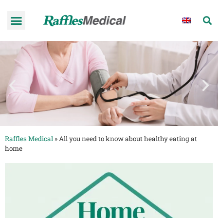
Raffles Medical
»
All you need to know about healthy eating at
home