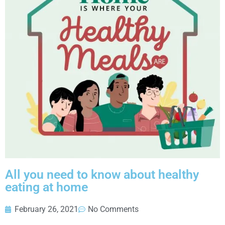
All you need to know about healthy
eating at home
February 26, 2021
No Comments