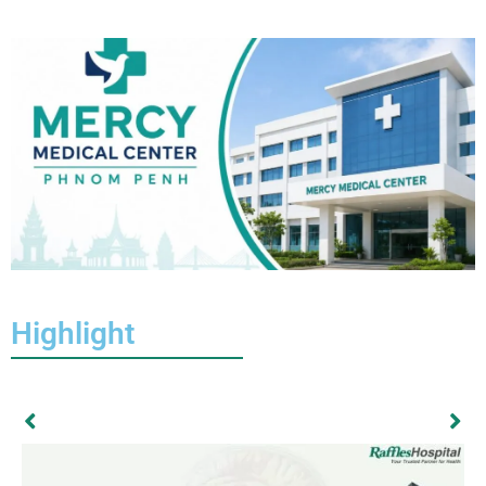
Highlight