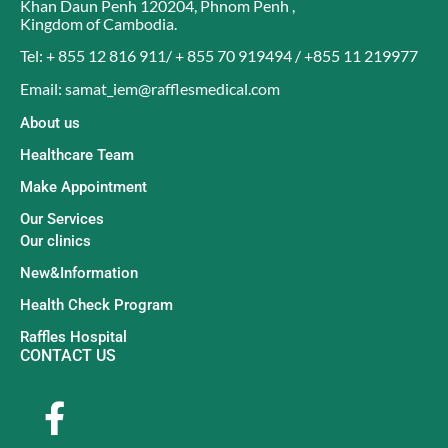
Khan Daun Penh 120204
,
Phnom Penh
,
Kingdom of Cambodia
.
Tel: + 855 12 816 911/ + 855 70 919494 / +855 11 219977
Email: samat_iem@rafflesmedical.com
About us
Healthcare Team
Make Appointment
Our Services
Our clinics
New&Information
Health Check Program
Raffles Hospital
CONTACT US