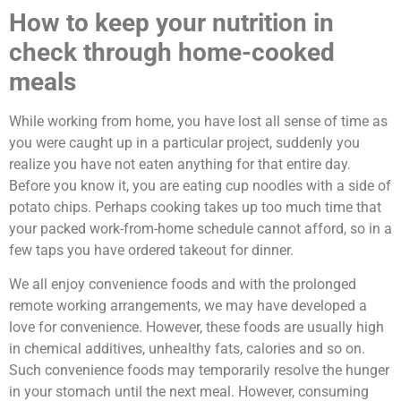
How to keep your nutrition in
check through home-cooked
meals
While working from home, you have lost all sense of time as
you were caught up in a particular project, suddenly you
realize you have not eaten anything for that entire day.
Before you know it, you are eating cup noodles with a side of
potato chips. Perhaps cooking takes up too much time that
your packed work-from-home schedule cannot afford, so in a
few taps you have ordered takeout for dinner.
We all enjoy convenience foods and with the prolonged
remote working arrangements, we may have developed a
love for convenience. However, these foods are usually high
in chemical additives, unhealthy fats, calories and so on.
Such convenience foods may temporarily resolve the hunger
in your stomach until the next meal. However, consuming