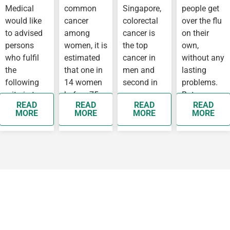
Medical
common
Singapore,
people get
IN
WUHAN
would like
cancer
colorectal
over the flu
to advised
among
cancer is
on their
persons
women, it is
the top
own,
who fulfil
estimated
cancer in
without any
the
that one in
men and
lasting
following
14 women
second in
problems.
criteria to
before 75
women,
But some
READ
READ
READ
READ
see a
years old
while
people
MORE
MORE
MORE
MORE
doctor as
will develop
breast
develop
soon as
breast…
cancer is
complication
possible as
the top
they…
cancer
affecting…