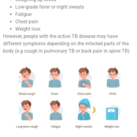
Low-grade fever or night sweats
Fatigue
Chest pain
Weight loss
However, people with the active TB disease may have
different symptoms depending on the infected parts of the
body (e.g cough in pulmonary TB or back pain in spine TB)