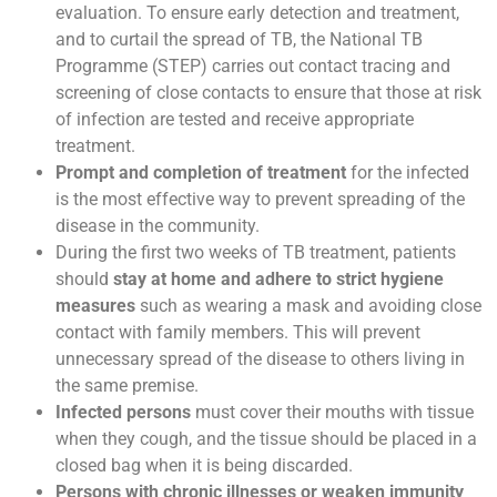
evaluation. To ensure early detection and treatment,
and to curtail the spread of TB, the National TB
Programme (STEP) carries out contact tracing and
screening of close contacts to ensure that those at risk
of infection are tested and receive appropriate
treatment.
Prompt and completion of treatment
for the infected
is the most effective way to prevent spreading of the
disease in the community.
During the first two weeks of TB treatment, patients
should
stay at home and adhere to strict hygiene
measures
such as wearing a mask and avoiding close
contact with family members. This will prevent
unnecessary spread of the disease to others living in
the same premise.
Infected persons
must cover their mouths with tissue
when they cough, and the tissue should be placed in a
closed bag when it is being discarded.
Persons with chronic illnesses or weaken immunity