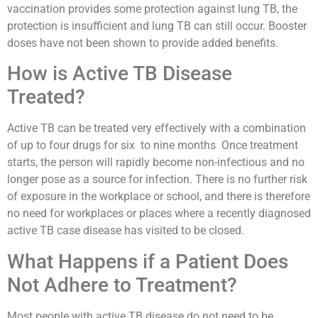
vaccination provides some protection against lung TB, the
protection is insufficient and lung TB can still occur. Booster
doses have not been shown to provide added benefits.
How is Active TB Disease
Treated?
Active TB can be treated very effectively with a combination
of up to four drugs for six to nine months Once treatment
starts, the person will rapidly become non-infectious and no
longer pose as a source for infection. There is no further risk
of exposure in the workplace or school, and there is therefore
no need for workplaces or places where a recently diagnosed
active TB case disease has visited to be closed.
What Happens if a Patient Does
Not Adhere to Treatment?
Most people with active TB disease do not need to be