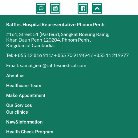
Raffles Hospital Representative Phnom Penh
#161, Street 51 (Pasteur)
,
Sangkat Boeung Raing
,
Khan Daun Penh 120204
,
Phnom Penh
,
Kingdom of Cambodia
.
Tel: + 855 12 816 911/ + 855 70 919494 / +855 11 219977
Email: samat_iem@rafflesmedical.com
About us
Healthcare Team
Make Appointment
Our Services
Our clinics
New&Information
Health Check Program