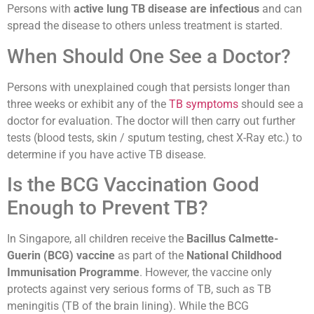
Persons with
active lung TB disease are infectious
and can
spread the disease to others unless treatment is started.
When Should One See a Doctor?
Persons with unexplained cough that persists longer than
three weeks or exhibit any of the
TB symptoms
should see a
doctor for evaluation. The doctor will then carry out further
tests (blood tests, skin / sputum testing, chest X-Ray etc.) to
determine if you have active TB disease.
Is the BCG Vaccination Good
Enough to Prevent TB?
In Singapore, all children receive the
Bacillus Calmette-
Guerin (BCG) vaccine
as part of the
National Childhood
Immunisation Programme
. However, the vaccine only
protects against very serious forms of TB, such as TB
meningitis (TB of the brain lining). While the BCG