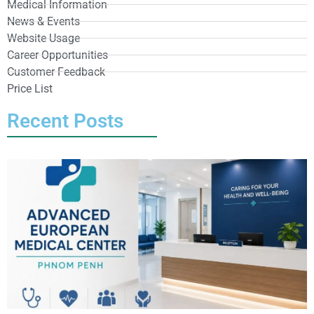
Medical Information
News & Events
Website Usage
Career Opportunities
Customer Feedback
Price List
Recent Posts