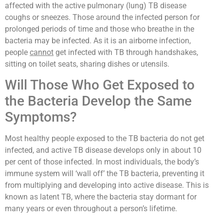
affected with the active pulmonary (lung) TB disease
coughs or sneezes. Those around the infected person for
prolonged periods of time and those who breathe in the
bacteria may be infected. As it is an airborne infection,
people
cannot
get infected with TB through handshakes,
sitting on toilet seats, sharing dishes or utensils.
Will Those Who Get Exposed to
the Bacteria Develop the Same
Symptoms?
Most healthy people exposed to the TB bacteria do not get
infected, and active TB disease develops only in about 10
per cent of those infected. In most individuals, the body’s
immune system will ‘wall off’ the TB bacteria, preventing it
from multiplying and developing into active disease. This is
known as latent TB, where the bacteria stay dormant for
many years or even throughout a person’s lifetime.