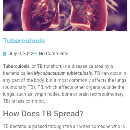
Tuberculosis
July 8, 2022
No Comments
Tuberculosis
, or
TB
for short, is a disease caused by a
bacteria called
Mycobacterium tuberculosis
. TB can occur in
any part of the body, but it most commonly affects the lungs
(pulmonary TB). TB, which affects other organs outside the
lungs, such as lymph nodes, bone or brain (extrapulmonary
TB) is less common.
How Does TB Spread?
TB bacteria is passed through the air when someone who is