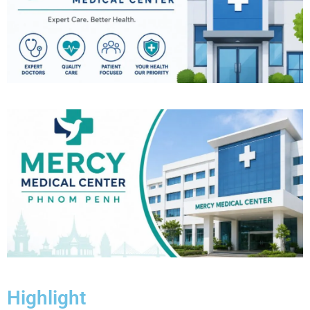
Highlight