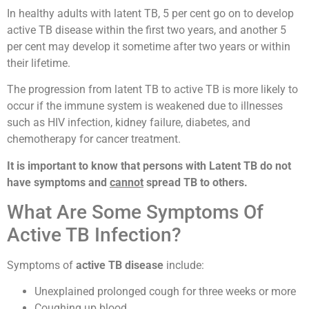
In healthy adults with latent TB, 5 per cent go on to develop
active TB disease within the first two years, and another 5
per cent may develop it sometime after two years or within
their lifetime.
The progression from latent TB to active TB is more likely to
occur if the immune system is weakened due to illnesses
such as HIV infection, kidney failure, diabetes, and
chemotherapy for cancer treatment.
It is important to know that persons with Latent TB do not
have symptoms and
cannot
spread TB to others.
What Are Some Symptoms Of
Active TB Infection?
Symptoms of
active TB disease
include:
Unexplained prolonged cough for three weeks or more
Coughing up blood