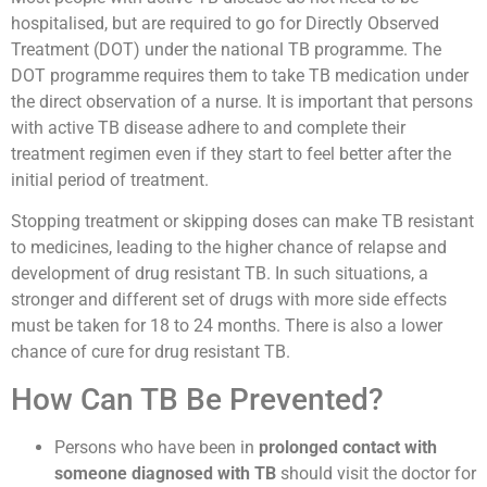
hospitalised, but are required to go for Directly Observed
Treatment (DOT) under the national TB programme. The
DOT programme requires them to take TB medication under
the direct observation of a nurse. It is important that persons
with active TB disease adhere to and complete their
treatment regimen even if they start to feel better after the
initial period of treatment.
Stopping treatment or skipping doses can make TB resistant
to medicines, leading to the higher chance of relapse and
development of drug resistant TB. In such situations, a
stronger and different set of drugs with more side effects
must be taken for 18 to 24 months. There is also a lower
chance of cure for drug resistant TB.
How Can TB Be Prevented?
Persons who have been in
prolonged contact with
someone diagnosed with TB
should visit the doctor for