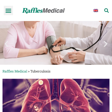
Raffles Medical
»
Tuberculosis