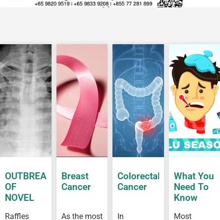
OUTBREAK
Breast
Colorectal
What You
OF
Cancer
Cancer
Need To
NOVEL
Know
CORONAVIRUS
About Flu
Raffles
As the most
In
Most
OUTBREAK