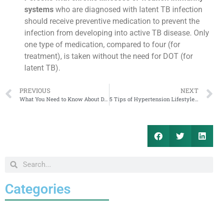
systems
who are diagnosed with latent TB infection
should receive preventive medication to prevent the
infection from developing into active TB disease. Only
one type of medication, compared to four (for
treatment), is taken without the need for DOT (for
latent TB).
PREVIOUS
NEXT
What You Need to Know About Dengue Fever
5 Tips of Hypertension Lifestyle Management
Categories