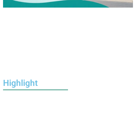
Highlight