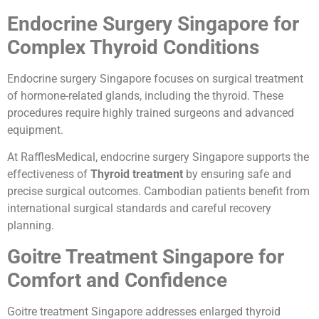
Endocrine Surgery Singapore for
Complex Thyroid Conditions
Endocrine surgery Singapore focuses on surgical treatment
of hormone-related glands, including the thyroid. These
procedures require highly trained surgeons and advanced
equipment.
At RafflesMedical, endocrine surgery Singapore supports the
effectiveness of
Thyroid treatment
by ensuring safe and
precise surgical outcomes. Cambodian patients benefit from
international surgical standards and careful recovery
planning.
Goitre Treatment Singapore for
Comfort and Confidence
Goitre treatment Singapore addresses enlarged thyroid