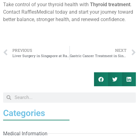
Take control of your thyroid health with
Thyroid treatment
.
Contact RafflesMedical today and start your journey toward
better balance, stronger health, and renewed confidence.
PREVIOUS
NEXT
Liver Surgery in Singapore at RafflesMedical for Cambodia Patients
Gastric Cancer Treatment in Singapore at RafflesMedical for Cambodia Patients
Categories
Medical Information