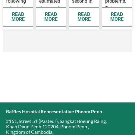
following
estimated
second in
problems.
criteria to
that one in
women,
But some
READ
READ
READ
READ
see a
14 women
while
people
MORE
MORE
MORE
MORE
doctor as
before 75
breast
develop
soon as
years old
cancer is
complication
possible
will
the top
as they…
develop
cancer
breast…
affecting…
Raffles Hospital Representative Phnom Penh
#161, Street 51 (Pasteur)
,
Sangkat Boeung Raing
,
Khan Daun Penh 120204
,
Phnom Penh
,
Kingdom of Cambodia
.