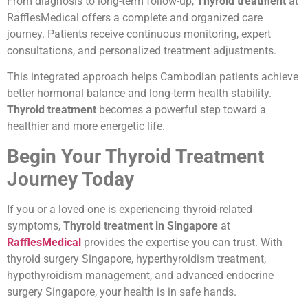
From diagnosis to long-term follow-up,
Thyroid treatment
at
RafflesMedical offers a complete and organized care
journey. Patients receive continuous monitoring, expert
consultations, and personalized treatment adjustments.
This integrated approach helps Cambodian patients achieve
better hormonal balance and long-term health stability.
Thyroid treatment
becomes a powerful step toward a
healthier and more energetic life.
Begin Your Thyroid Treatment
Journey Today
If you or a loved one is experiencing thyroid-related
symptoms,
Thyroid treatment in Singapore
at
RafflesMedical
provides the expertise you can trust. With
thyroid surgery Singapore, hyperthyroidism treatment,
hypothyroidism management, and advanced endocrine
surgery Singapore, your health is in safe hands.