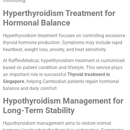
monitoring.
Hyperthyroidism Treatment for
Hormonal Balance
Hyperthyroidism treatment focuses on controlling excessive
thyroid hormone production. Symptoms may include rapid
heartbeat, weight loss, anxiety, and heat sensitivity.
At RafflesMedical, hyperthyroidism treatment is customized
based on patient condition and lifestyle. This service plays
an important role in successful
Thyroid treatment in
Singapore
, helping Cambodian patients regain hormonal
balance and daily comfort.
Hypothyroidism Management for
Long-Term Stability
Hypothyroidism management aims to restore normal