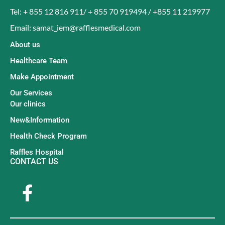
Tel: + 855 12 816 911/ + 855 70 919494 / +855 11 219977
Email: samat_iem@rafflesmedical.com
About us
Healthcare Team
Make Appointment
Our Services
Our clinics
New&Information
Health Check Program
Raffles Hospital
CONTACT US