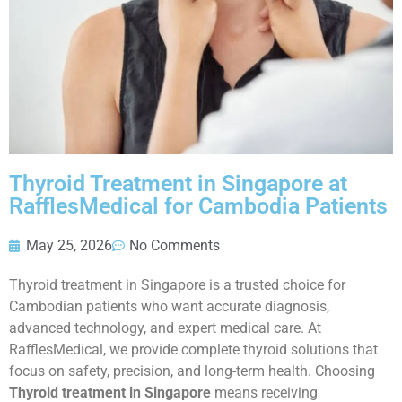
Thyroid Treatment in Singapore at
RafflesMedical for Cambodia Patients
May 25, 2026
No Comments
Thyroid treatment in Singapore is a trusted choice for
Cambodian patients who want accurate diagnosis,
advanced technology, and expert medical care. At
RafflesMedical, we provide complete thyroid solutions that
focus on safety, precision, and long-term health. Choosing
Thyroid treatment in Singapore
means receiving