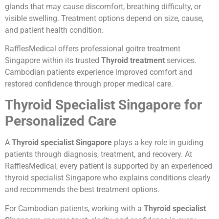
glands that may cause discomfort, breathing difficulty, or
visible swelling. Treatment options depend on size, cause,
and patient health condition.
RafflesMedical offers professional goitre treatment
Singapore within its trusted
Thyroid treatment
services.
Cambodian patients experience improved comfort and
restored confidence through proper medical care.
Thyroid Specialist Singapore for
Personalized Care
A
Thyroid specialist Singapore
plays a key role in guiding
patients through diagnosis, treatment, and recovery. At
RafflesMedical, every patient is supported by an experienced
thyroid specialist Singapore who explains conditions clearly
and recommends the best treatment options.
For Cambodian patients, working with a
Thyroid specialist