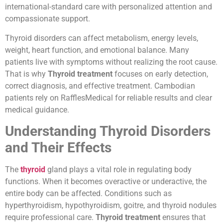
international-standard care with personalized attention and
compassionate support.
Thyroid disorders can affect metabolism, energy levels,
weight, heart function, and emotional balance. Many
patients live with symptoms without realizing the root cause.
That is why
Thyroid treatment
focuses on early detection,
correct diagnosis, and effective treatment. Cambodian
patients rely on RafflesMedical for reliable results and clear
medical guidance.
Understanding Thyroid Disorders
and Their Effects
The
thyroid
gland plays a vital role in regulating body
functions. When it becomes overactive or underactive, the
entire body can be affected. Conditions such as
hyperthyroidism, hypothyroidism, goitre, and thyroid nodules
require professional care.
Thyroid treatment
ensures that