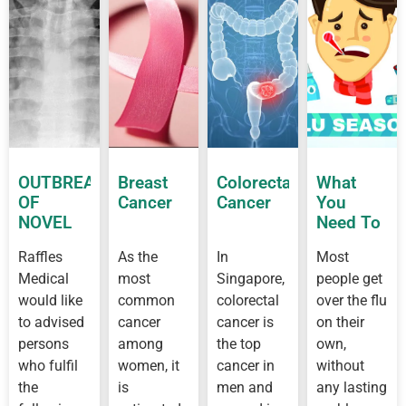
OUTBREAK
Breast
Colorectal
What
OF
Cancer
Cancer
You
NOVEL
Need To
CORONAVIRUS
Know
Raffles
As the
In
Most
OUTBREAK
About
Medical
most
Singapore,
people get
IN
Flu
WUHAN
would like
common
colorectal
over the flu
to advised
cancer
cancer is
on their
persons
among
the top
own,
who fulfil
women, it
cancer in
without
the
is
men and
any lasting