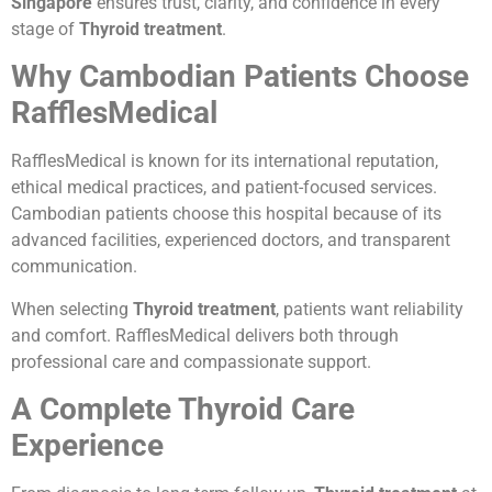
Singapore
ensures trust, clarity, and confidence in every
stage of
Thyroid treatment
.
Why Cambodian Patients Choose
RafflesMedical
RafflesMedical is known for its international reputation,
ethical medical practices, and patient-focused services.
Cambodian patients choose this hospital because of its
advanced facilities, experienced doctors, and transparent
communication.
When selecting
Thyroid treatment
, patients want reliability
and comfort. RafflesMedical delivers both through
professional care and compassionate support.
A Complete Thyroid Care
Experience