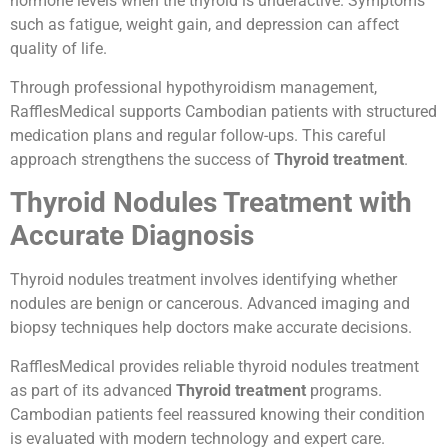
hormone levels when the thyroid is underactive. Symptoms
such as fatigue, weight gain, and depression can affect
quality of life.
Through professional hypothyroidism management,
RafflesMedical supports Cambodian patients with structured
medication plans and regular follow-ups. This careful
approach strengthens the success of
Thyroid treatment
.
Thyroid Nodules Treatment with
Accurate Diagnosis
Thyroid nodules treatment involves identifying whether
nodules are benign or cancerous. Advanced imaging and
biopsy techniques help doctors make accurate decisions.
RafflesMedical provides reliable thyroid nodules treatment
as part of its advanced
Thyroid treatment
programs.
Cambodian patients feel reassured knowing their condition
is evaluated with modern technology and expert care.