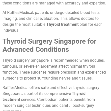
these conditions are managed with accuracy and expertise.
At RafflesMedical, patients undergo detailed blood tests,
imaging, and clinical evaluation. This allows doctors to
design the most suitable
Thyroid treatment
plan for each
individual.
Thyroid Surgery Singapore for
Advanced Conditions
Thyroid surgery Singapore is recommended when nodules,
tumours, or severe enlargement affect normal thyroid
function. These surgeries require precision and experienced
surgeons to protect surrounding nerves and tissues.
RafflesMedical offers safe and effective thyroid surgery
Singapore as part of its comprehensive
Thyroid
treatment
services. Cambodian patients benefit from
modern surgical techniques and careful post-surgery