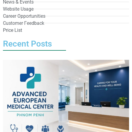
News & Events
Website Usage
Career Opportunities
Customer Feedback
Price List
Recent Posts