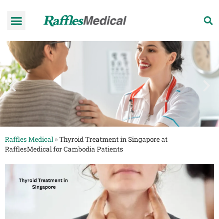
Health Check-up Programmes
Raffles Hospital
Request an appointment
News & Information
Raffles Medical
»
Thyroid Treatment in Singapore at
RafflesMedical for Cambodia Patients