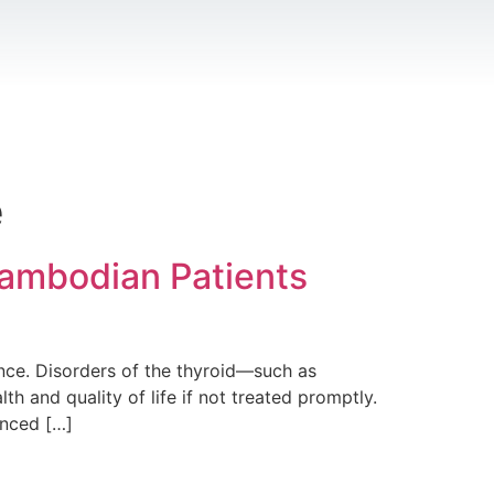
e
Cambodian Patients
ance. Disorders of the thyroid—such as
h and quality of life if not treated promptly.
anced […]