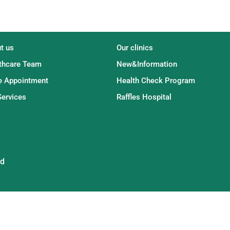
t us
Our clinics
thcare Team
New&Information
 Appointment
Health Check Program
Services
Raffles Hospital
ed