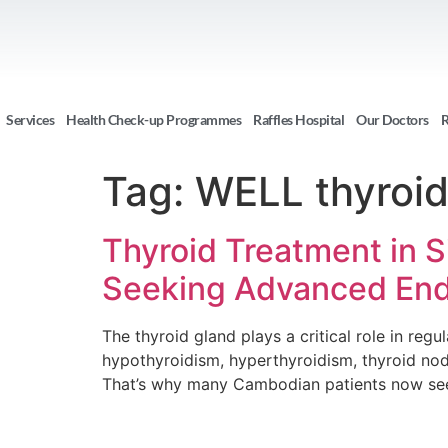
Services
Health Check-up Programmes
Raffles Hospital
Our Doctors
R
Tag:
WELL thyroid
Thyroid Treatment in 
Seeking Advanced End
The thyroid gland plays a critical role in re
hypothyroidism, hyperthyroidism, thyroid nodu
That’s why many Cambodian patients now seek