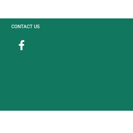
CONTACT US