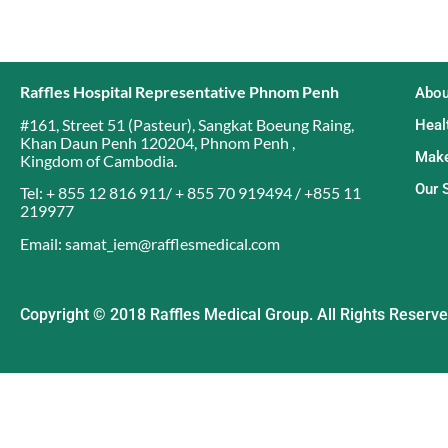
Raffles Hospital Representative Phnom Penh
Abou
#161, Street 51 (Pasteur)
,
Sangkat Boeung Raing
,
Heal
Khan Daun Penh 120204
,
Phnom Penh
,
Make
Kingdom of Cambodia
.
Our 
Tel: + 855 12 816 911/ + 855 70 919494 / +855 11
219977
Email: samat_iem@rafflesmedical.com
Copyright © 2018 Raffles Medical Group. All Rights Reserv