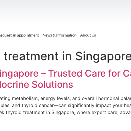
equest an appointment
News & Information
About Us
 treatment in Singapor
Singapore – Trusted Care for 
ocrine Solutions
gulating metabolism, energy levels, and overall hormonal bal
les, and thyroid cancer—can significantly impact your healt
 thyroid treatment in Singapore, where expert care, adv