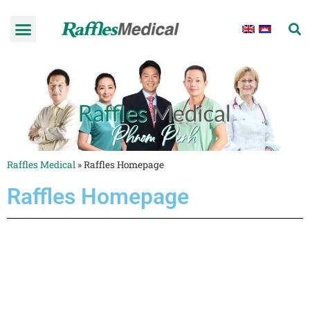
Raffles Medical
»
Raffles Homepage
Raffles Homepage