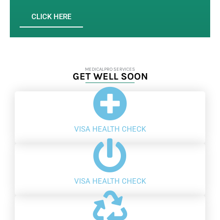
CLICK HERE
MEDICALPRO SERVICES
GET WELL SOON
VISA HEALTH CHECK
VISA HEALTH CHECK