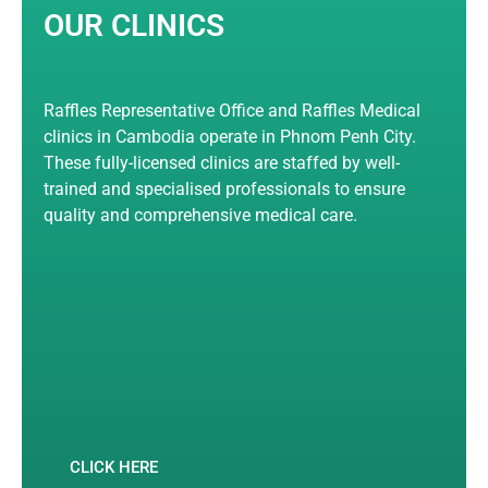
OUR CLINICS
Raffles Representative Office and Raffles Medical
clinics in Cambodia operate in Phnom Penh City.
These fully-licensed clinics are staffed by well-
trained and specialised professionals to ensure
quality and comprehensive medical care.
CLICK HERE