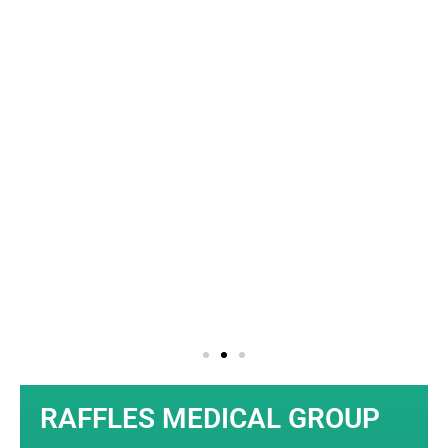
SLIDE 1
HEADING
Click edit button to change
this text. Lorem ipsum
dolor sit amet consectetur
adipiscing elit dolor
Click Here
RAFFLES MEDICAL GROUP