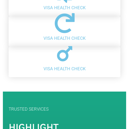
VISA HEALTH CHECK
VISA HEALTH CHECK
VISA HEALTH CHECK
TRUSTED SERVICES
HIGHLIGHT