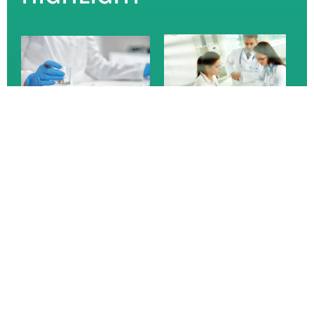
I am text block. Click edit button to change this text.
Lorem ipsum dolor sit amet, consectetur adipiscing elit.
Ut elit tellus, luctus nec ullamcorper mattis, pulvinar
dapibus leo.