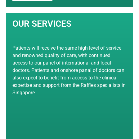
OUR SERVICES
Patients will receive the same high level of service
and renowned quality of care, with continued
access to our panel of international and local
doctors. Patients and onshore panal of doctors can
also expect to benefit from access to the clinical
expertise and support from the Raffles specialists in
Singapore.