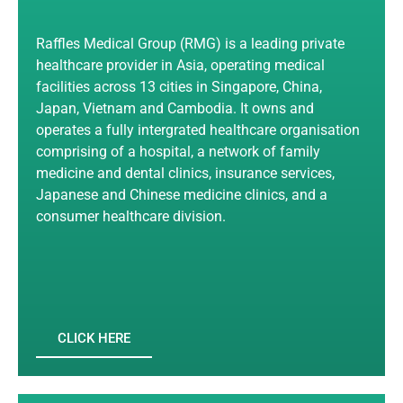
Raffles Medical Group (RMG) is a leading private
healthcare provider in Asia, operating medical
facilities across 13 cities in Singapore, China,
Japan, Vietnam and Cambodia. It owns and
operates a fully intergrated healthcare organisation
comprising of a hospital, a network of family
medicine and dental clinics, insurance services,
Japanese and Chinese medicine clinics, and a
consumer healthcare division.
CLICK HERE