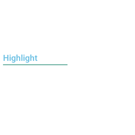
Highlight