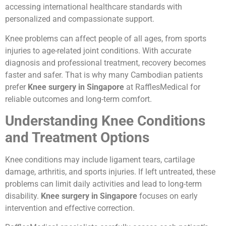
accessing international healthcare standards with
personalized and compassionate support.
Knee problems can affect people of all ages, from sports
injuries to age-related joint conditions. With accurate
diagnosis and professional treatment, recovery becomes
faster and safer. That is why many Cambodian patients
prefer
Knee surgery in Singapore
at RafflesMedical for
reliable outcomes and long-term comfort.
Understanding Knee Conditions
and Treatment Options
Knee conditions may include ligament tears, cartilage
damage, arthritis, and sports injuries. If left untreated, these
problems can limit daily activities and lead to long-term
disability.
Knee surgery in Singapore
focuses on early
intervention and effective correction.