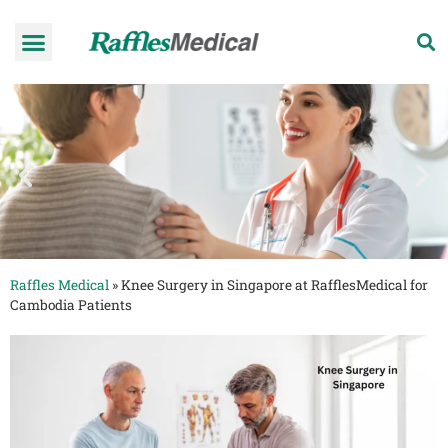
Health Check-up Programmes
Raffles Hospital
Request an appointment
News & Information
Raffles Medical
»
Knee Surgery in Singapore at RafflesMedical for
Cambodia Patients