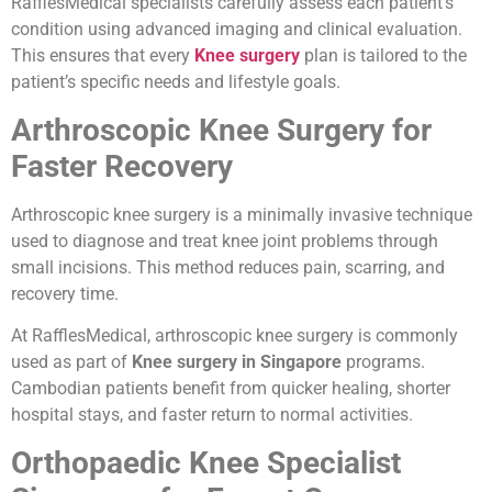
RafflesMedical specialists carefully assess each patient’s
condition using advanced imaging and clinical evaluation.
This ensures that every
Knee surgery
plan is tailored to the
patient’s specific needs and lifestyle goals.
Arthroscopic Knee Surgery for
Faster Recovery
Arthroscopic knee surgery is a minimally invasive technique
used to diagnose and treat knee joint problems through
small incisions. This method reduces pain, scarring, and
recovery time.
At RafflesMedical, arthroscopic knee surgery is commonly
used as part of
Knee surgery in Singapore
programs.
Cambodian patients benefit from quicker healing, shorter
hospital stays, and faster return to normal activities.
Orthopaedic Knee Specialist