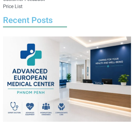
Price List
Recent Posts