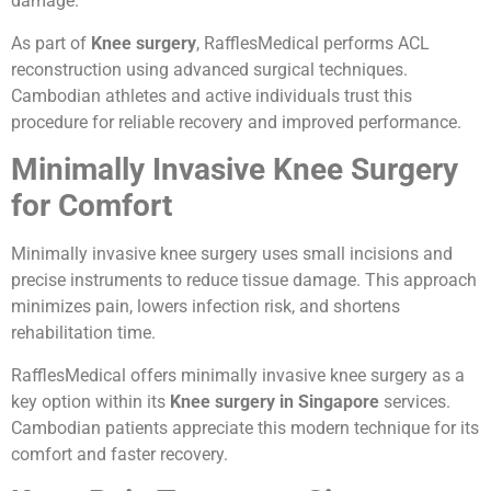
damage.
As part of
Knee surgery
, RafflesMedical performs ACL
reconstruction using advanced surgical techniques.
Cambodian athletes and active individuals trust this
procedure for reliable recovery and improved performance.
Minimally Invasive Knee Surgery
for Comfort
Minimally invasive knee surgery uses small incisions and
precise instruments to reduce tissue damage. This approach
minimizes pain, lowers infection risk, and shortens
rehabilitation time.
RafflesMedical offers minimally invasive knee surgery as a
key option within its
Knee surgery in Singapore
services.
Cambodian patients appreciate this modern technique for its
comfort and faster recovery.