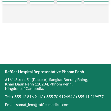
soon as
years old
cancer is
complication
possible
will
the top
as they…
develop
cancer
breast…
affecting…
Raffles Hospital Representative Phnom Penh
#161, Street 51 (Pasteur)
,
Sangkat Boeung Raing
,
Khan Daun Penh 120204
,
Phnom Penh
,
Kingdom of Cambodia
.
Tel: + 855 12 816 911/ + 855 70 919494 / +855 11 219977
Email: samat_iem@rafflesmedical.com