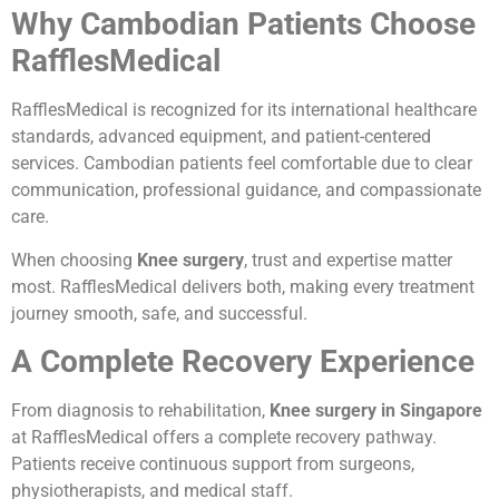
Why Cambodian Patients Choose
RafflesMedical
RafflesMedical is recognized for its international healthcare
standards, advanced equipment, and patient-centered
services. Cambodian patients feel comfortable due to clear
communication, professional guidance, and compassionate
care.
When choosing
Knee surgery
, trust and expertise matter
most. RafflesMedical delivers both, making every treatment
journey smooth, safe, and successful.
A Complete Recovery Experience
From diagnosis to rehabilitation,
Knee surgery in Singapore
at RafflesMedical offers a complete recovery pathway.
Patients receive continuous support from surgeons,
physiotherapists, and medical staff.