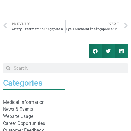
PREVIOUS
NEXT
Artery Treatment in Singapore at RafflesMedical for Cambodia Patients
Eye Treatment in Singapore at RafflesMedical for Cambodia Patients
Categories
Medical Information
News & Events
Website Usage
Career Opportunities
Customer Feedback