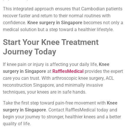
This integrated approach ensures that Cambodian patients
recover faster and return to their normal routines with
confidence.
Knee surgery in Singapore
becomes not only a
medical solution but a step toward a healthier lifestyle.
Start Your Knee Treatment
Journey Today
If knee pain or injury is affecting your daily life,
Knee
surgery in Singapore
at
RafflesMedical
provides the expert
care you can trust. With arthroscopic knee surgery, ACL
reconstruction Singapore, and minimally invasive
techniques, your knees are in safe hands.
Take the first step toward pain-free movement with
Knee
surgery in Singapore
. Contact RafflesMedical today and
begin your journey to stronger, healthier knees and a better
quality of life.