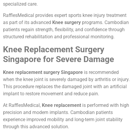
specialized care.
RafflesMedical provides expert sports knee injury treatment
as part of its advanced
Knee surgery
programs. Cambodian
patients regain strength, flexibility, and confidence through
structured rehabilitation and professional monitoring.
Knee Replacement Surgery
Singapore for Severe Damage
Knee replacement surgery Singapore
is recommended
when the knee joint is severely damaged by arthritis or injury.
This procedure replaces the damaged joint with an artificial
implant to restore movement and reduce pain.
At RafflesMedical,
Knee replacement
is performed with high
precision and modern implants. Cambodian patients
experience improved mobility and long-term joint stability
through this advanced solution.