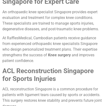
Singapore for Expert Care
An orthopaedic knee specialist Singapore provides expert
evaluation and treatment for complex knee conditions.
These specialists are trained to manage sports injuries,
degenerative diseases, and post-traumatic knee problems.
At RafflesMedical, Cambodian patients receive guidance
from experienced orthopaedic knee specialists Singapore
who design personalized treatment plans. Their expertise
strengthens the success of
Knee surgery
and improves
patient confidence.
ACL Reconstruction Singapore
for Sports Injuries
ACL reconstruction Singapore is a common procedure for
patients with ligament tears caused by sports or accidents.
This surgery restores knee stability and prevents future joint