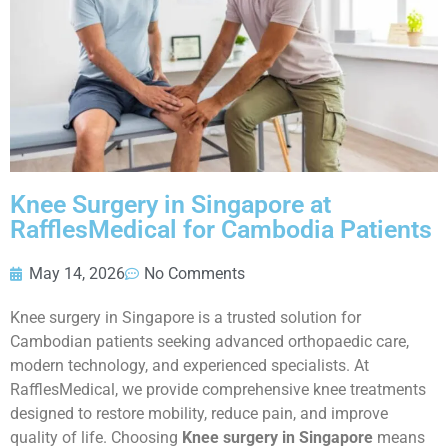
Knee Surgery in Singapore at
RafflesMedical for Cambodia Patients
May 14, 2026
No Comments
Knee surgery in Singapore is a trusted solution for
Cambodian patients seeking advanced orthopaedic care,
modern technology, and experienced specialists. At
RafflesMedical, we provide comprehensive knee treatments
designed to restore mobility, reduce pain, and improve
quality of life. Choosing
Knee surgery in Singapore
means