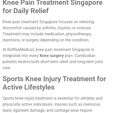
Knee Pain Treatment Singapore
for Daily Relief
Knee pain treatment Singapore focuses on relieving
discomfort caused by arthritis, injuries, or overuse.
Treatment may include medication, physiotherapy,
injections, or surgery depending on the condition.
At RafflesMedical, knee pain treatment Singapore is
integrated into every
Knee surgery
plan. Cambodian
patients receive both short-term relief and long-term joint
care.
Sports Knee Injury Treatment for
Active Lifestyles
Sports knee injury treatment is essential for athletes and
physically active individuals. Injuries such as meniscus
tears, ligament damage, and cartilage wear require