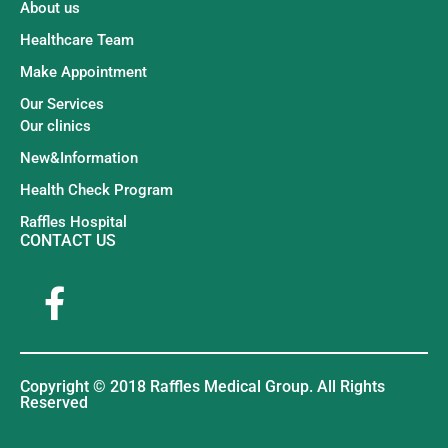
About us
Healthcare Team
Make Appointment
Our Services
Our clinics
New&Information
Health Check Program
Raffles Hospital
CONTACT US
Copyright © 2018 Raffles Medical Group. All Rights
Reserved