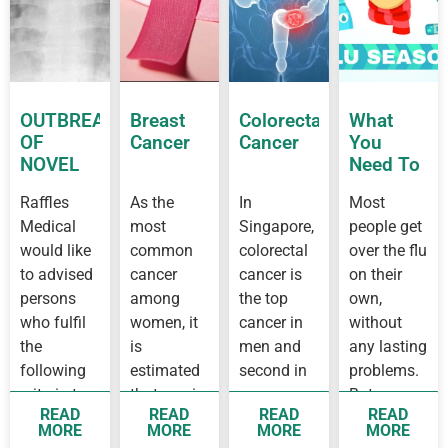
OUTBREAK
Breast
Colorectal
What
OF
Cancer
Cancer
You
NOVEL
Need To
CORONAVIRUS
Know
Raffles
As the
In
Most
OUTBREAK
About
Medical
most
Singapore,
people get
IN
Flu
WUHAN
would like
common
colorectal
over the flu
to advised
cancer
cancer is
on their
persons
among
the top
own,
who fulfil
women, it
cancer in
without
the
is
men and
any lasting
following
estimated
second in
problems.
criteria to
that one in
women,
But some
READ
READ
READ
READ
see a
14 women
while
people
MORE
MORE
MORE
MORE
doctor as
before 75
breast
develop