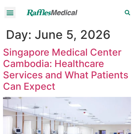
Health Check-up Programmes
Raffles Hospital
Request an appointment
News & Information
Day:
June 5, 2026
Singapore Medical Center
Cambodia: Healthcare
Services and What Patients
Can Expect