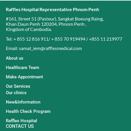
Raffles Hospital Representative Phnom Penh
#161, Street 51 (Pasteur)
,
Sangkat Boeung Raing
,
Khan Daun Penh 120204
,
Phnom Penh
,
Kingdom of Cambodia
.
Tel: + 855 12 816 911/ + 855 70 919494 / +855 11 219977
Email: samat_iem@rafflesmedical.com
About us
Healthcare Team
Make Appointment
Our Services
Our clinics
New&Information
Health Check Program
Raffles Hospital
CONTACT US