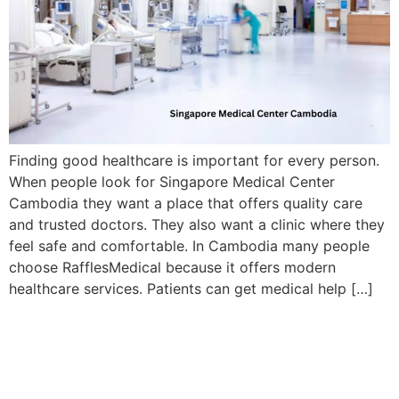
Finding good healthcare is important for every person.
When people look for Singapore Medical Center
Cambodia they want a place that offers quality care
and trusted doctors. They also want a clinic where they
feel safe and comfortable. In Cambodia many people
choose RafflesMedical because it offers modern
healthcare services. Patients can get medical help […]