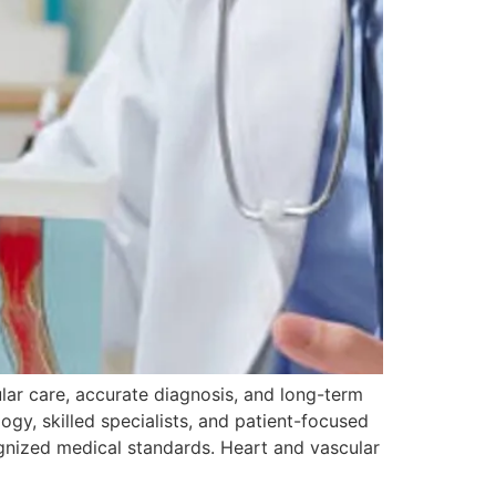
lar care, accurate diagnosis, and long-term
gy, skilled specialists, and patient-focused
ognized medical standards. Heart and vascular