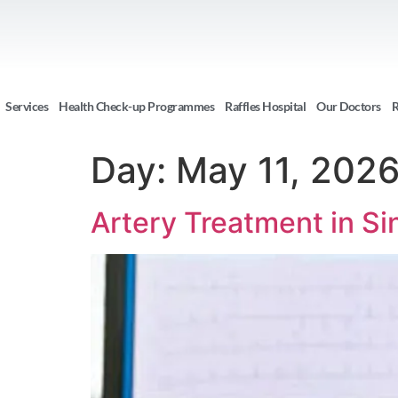
Services
Health Check-up Programmes
Raffles Hospital
Our Doctors
R
Day:
May 11, 202
Artery Treatment in Si