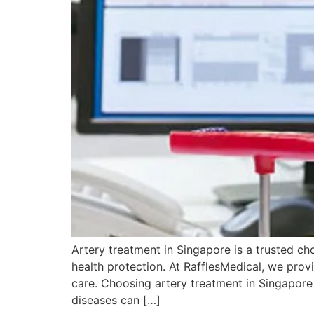
Artery treatment in Singapore is a trusted c
health protection. At RafflesMedical, we prov
care. Choosing artery treatment in Singapore
diseases can […]