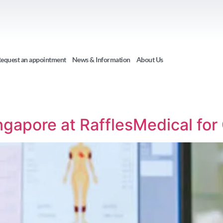
equest an appointment
News & Information
About Us
6
ngapore at RafflesMedical fo