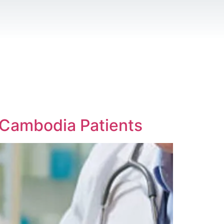
r Cambodia Patients