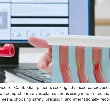
hoice for Cambodian patients seeking advanced cardiovascu
ide comprehensive vascular solutions using modern technolo
 means choosing safety, precision, and internationally rec