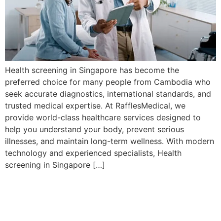
Health screening in Singapore has become the
preferred choice for many people from Cambodia who
seek accurate diagnostics, international standards, and
trusted medical expertise. At RafflesMedical, we
provide world-class healthcare services designed to
help you understand your body, prevent serious
illnesses, and maintain long-term wellness. With modern
technology and experienced specialists, Health
screening in Singapore […]