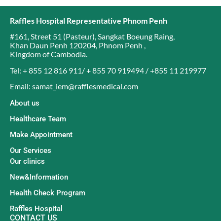
Raffles Hospital Representative Phnom Penh
#161, Street 51 (Pasteur)
,
Sangkat Boeung Raing
,
Khan Daun Penh 120204
,
Phnom Penh
,
Kingdom of Cambodia
.
Tel: + 855 12 816 911/ + 855 70 919494 / +855 11 219977
Email: samat_iem@rafflesmedical.com
About us
Healthcare Team
Make Appointment
Our Services
Our clinics
New&Information
Health Check Program
Raffles Hospital
CONTACT US