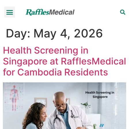
Health Check-up Programmes
Raffles Hospital
Request an appointment
News & Information
Day:
May 4, 2026
Health Screening in
Singapore at RafflesMedical
for Cambodia Residents